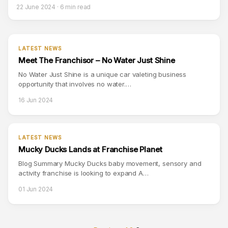
22 June 2024 · 6 min read
LATEST NEWS
Meet The Franchisor – No Water Just Shine
No Water Just Shine is a unique car valeting business
opportunity that involves no water.…
16 Jun 2024
LATEST NEWS
Mucky Ducks Lands at Franchise Planet
Blog Summary Mucky Ducks baby movement, sensory and
activity franchise is looking to expand A…
01 Jun 2024