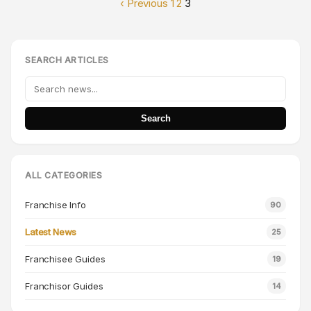
‹ Previous
1
2
3
SEARCH ARTICLES
Search
ALL CATEGORIES
Franchise Info
90
Latest News
25
Franchisee Guides
19
Franchisor Guides
14