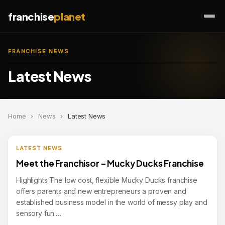
franchise
planet
FRANCHISE NEWS
Latest News
Home
›
News
›
Latest News
LATEST NEWS
Meet the Franchisor – Mucky Ducks Franchise
Highlights The low cost, flexible Mucky Ducks franchise
offers parents and new entrepreneurs a proven and
established business model in the world of messy play and
sensory fun.…