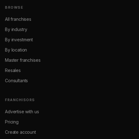
BROWSE
All franchises
By industry
By investment
By location
Master franchises
Resales
Consultants
FRANCHISORS
Advertise with us
Pricing
Create account