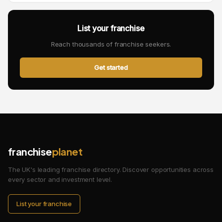
List your franchise
Reach thousands of franchise seekers.
Get started
franchise
planet
The UK's leading franchise directory. Discover opportunities across
every sector and investment level.
List your franchise