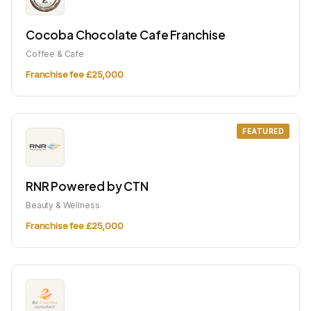
Cocoba Chocolate Cafe Franchise
Coffee & Cafe
Franchise fee £25,000
FEATURED
RNR Powered by CTN
Beauty & Wellness
Franchise fee £25,000