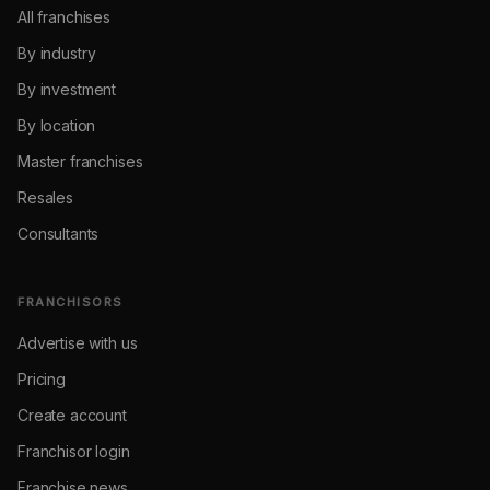
All franchises
By industry
By investment
By location
Master franchises
Resales
Consultants
FRANCHISORS
Advertise with us
Pricing
Create account
Franchisor login
Franchise news