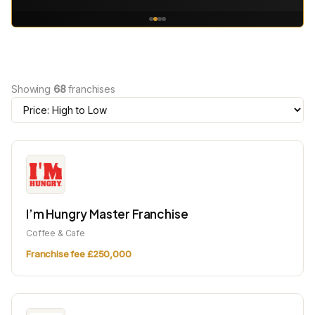
Showing
68
franchises
I’m Hungry Master Franchise
Coffee & Cafe
Franchise fee £250,000