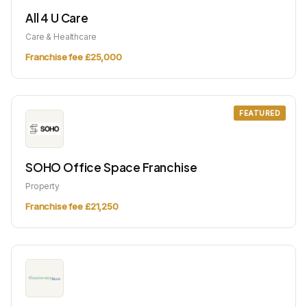
All 4 U Care
Care & Healthcare
Franchise fee £25,000
FEATURED
SOHO Office Space Franchise
Property
Franchise fee £21,250