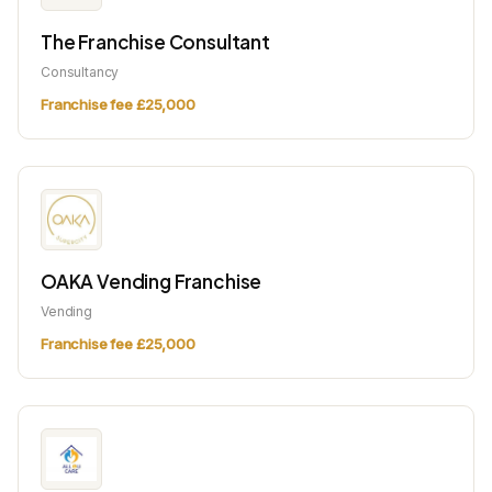
The Franchise Consultant
Consultancy
Franchise fee £25,000
OAKA Vending Franchise
Vending
Franchise fee £25,000