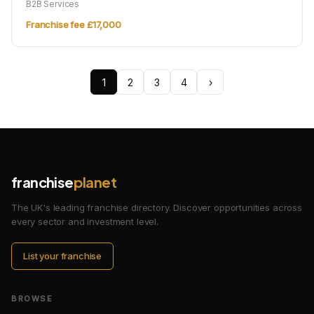
B2B Services
Franchise fee £17,000
1
2
3
4
›
franchise
planet
The UK's leading franchise directory. Discover opportunities across
every sector and investment level.
List your franchise
BROWSE