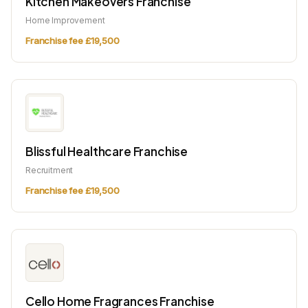
Kitchen Makeovers Franchise
Home Improvement
Franchise fee £19,500
Blissful Healthcare Franchise
Recruitment
Franchise fee £19,500
Cello Home Fragrances Franchise