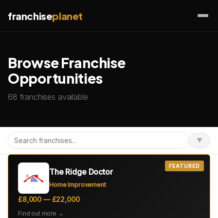
franchise
planet
Browse Franchise
Opportunities
68 franchises available
FEATURED
The Ridge Doctor
Home Improvement
£8,000 — £22,000
Find out more →