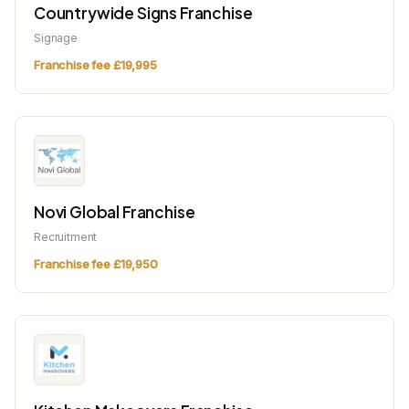
Countrywide Signs Franchise
Signage
Franchise fee £19,995
Novi Global Franchise
Recruitment
Franchise fee £19,950