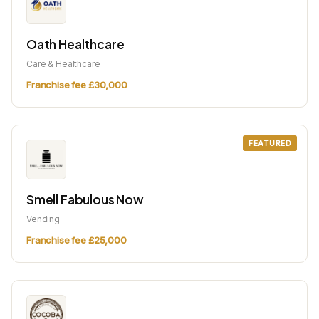
Oath Healthcare
Care & Healthcare
Franchise fee £30,000
FEATURED
Smell Fabulous Now
Vending
Franchise fee £25,000