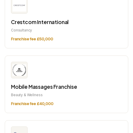
Crestcom International
Consultancy
Franchise fee £50,000
Mobile Massages Franchise
Beauty & Wellness
Franchise fee £40,000