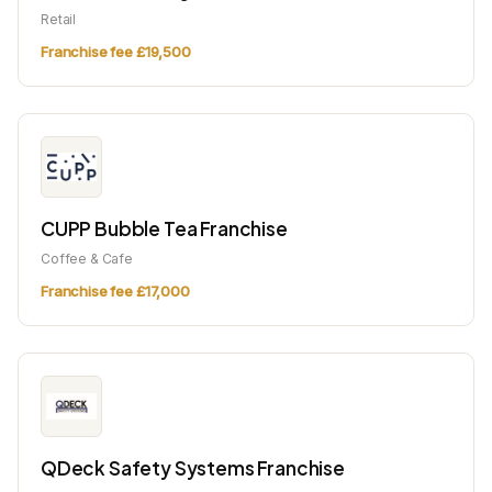
Retail
Franchise fee £19,500
CUPP Bubble Tea Franchise
Coffee & Cafe
Franchise fee £17,000
QDeck Safety Systems Franchise