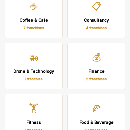
☕
📋
Coffee & Cafe
Consultancy
7 franchises
4 franchises
🚁
💰
Drone & Technology
Finance
1 franchise
2 franchises
🏋
🍕
Fitness
Food & Beverage