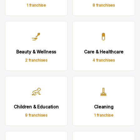
1 franchise
8 franchises
💅
💊
Beauty & Wellness
Care & Healthcare
2 franchises
4 franchises
👶
🧹
Children & Education
Cleaning
9 franchises
1 franchise