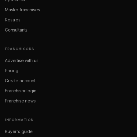
Master franchises
Resales
Consultants
FRANCHISORS
Advertise with us
Pricing
Create account
Franchisor login
Franchise news
INFORMATION
Buyer's guide