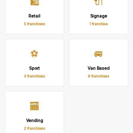
🛍
🔌
Retail
Signage
5 franchises
1 franchise
⚽
🚐
Sport
Van Based
3 franchises
8 franchises
🏧
Vending
2 franchises