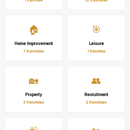
1 franchise
13 franchises
🏠
🎯
Home Improvement
Leisure
7 franchises
1 franchise
🏡
👥
Property
Recruitment
5 franchises
2 franchises