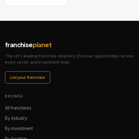
franchise
planet
The UK's leading franchise directory. Discover opportunities across
every sector and investment level.
List your franchise
BROWSE
All franchises
By industry
By investment
By location