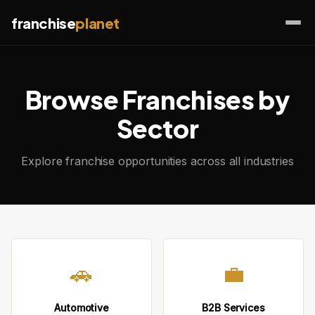
franchise
planet
Browse Franchises by
Sector
Explore franchise opportunities across all industries
🚗
💼
Automotive
B2B Services