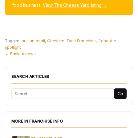
food business.
View The Cheese Yard listing →
Tagged:
artisan retail
,
Cheshire
,
Food Franchise
,
franchise
spotlight
← Back to news
SEARCH ARTICLES
Go
MORE IN FRANCHISE INFO