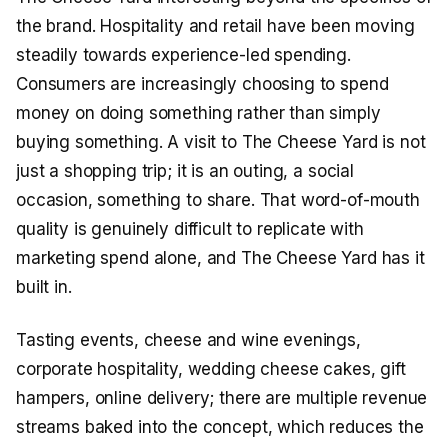
the brand. Hospitality and retail have been moving
steadily towards experience-led spending.
Consumers are increasingly choosing to spend
money on doing something rather than simply
buying something. A visit to The Cheese Yard is not
just a shopping trip; it is an outing, a social
occasion, something to share. That word-of-mouth
quality is genuinely difficult to replicate with
marketing spend alone, and The Cheese Yard has it
built in.
Tasting events, cheese and wine evenings,
corporate hospitality, wedding cheese cakes, gift
hampers, online delivery; there are multiple revenue
streams baked into the concept, which reduces the