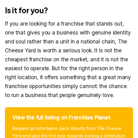
Is it for you?
If you are looking for a franchise that stands out,
one that gives you a business with genuine identity
and soul rather than a unit in a national chain, The
Cheese Yard is worth a serious look. It is not the
cheapest franchise on the market, and it is not the
easiest to operate. But for the right person in the
right location, it offers something that a great many
franchise opportunities simply cannot: the chance
to run a business that people genuinely love.
View the full listing on Franchise Planet
Request an information pack directly from The Cheese
Yard and take the first step towards owning a destination