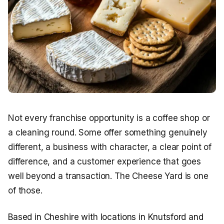
Not every franchise opportunity is a coffee shop or
a cleaning round. Some offer something genuinely
different, a business with character, a clear point of
difference, and a customer experience that goes
well beyond a transaction. The Cheese Yard is one
of those.
Based in Cheshire with locations in Knutsford and