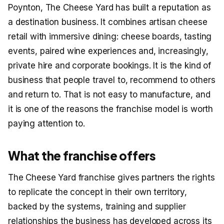
Poynton, The Cheese Yard has built a reputation as
a destination business. It combines artisan cheese
retail with immersive dining: cheese boards, tasting
events, paired wine experiences and, increasingly,
private hire and corporate bookings. It is the kind of
business that people travel to, recommend to others
and return to. That is not easy to manufacture, and
it is one of the reasons the franchise model is worth
paying attention to.
What the franchise offers
The Cheese Yard franchise gives partners the rights
to replicate the concept in their own territory,
backed by the systems, training and supplier
relationships the business has developed across its