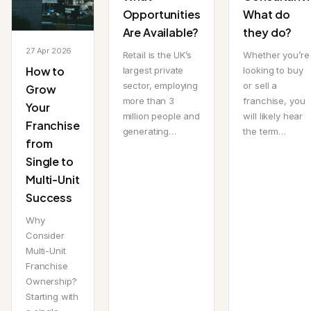
Opportunities
What do
Are Available?
they do?
27 Apr 2026
Retail is the UK’s
Whether you’re
How to
largest private
looking to buy
sector, employing
or sell a
Grow
more than 3
franchise, you
Your
million people and
will likely hear
Franchise
generating…
the term…
from
Single to
Multi-Unit
Success
Why
Consider
Multi-Unit
Franchise
Ownership?
Starting with