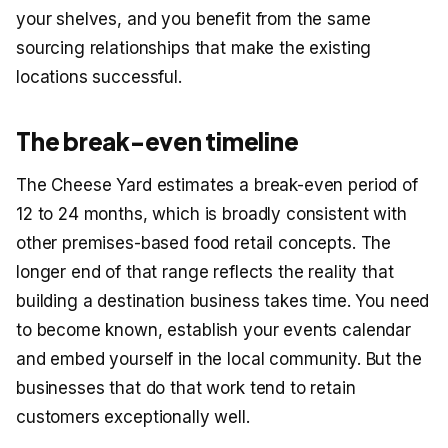
your shelves, and you benefit from the same
sourcing relationships that make the existing
locations successful.
The break-even timeline
The Cheese Yard estimates a break-even period of
12 to 24 months, which is broadly consistent with
other premises-based food retail concepts. The
longer end of that range reflects the reality that
building a destination business takes time. You need
to become known, establish your events calendar
and embed yourself in the local community. But the
businesses that do that work tend to retain
customers exceptionally well.