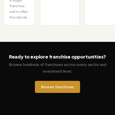
a single
franchise
unit is often
the natural…
Ready to explore franchise opportunities?
Browse hundreds of franchises across every sector and
investment level.
Browse franchises