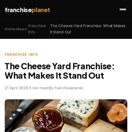
franchise
planet
Franchise
The Cheese Yard Franchise: What Makes
Home
›
News
›
›
Info
It Stand Out
FRANCHISE INFO
The Cheese Yard Franchise:
What Makes It Stand Out
21 April 2026
·
6 min read
·
By franchiseplanet