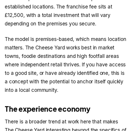
established locations. The franchise fee sits at
£12,500, with a total investment that will vary
depending on the premises you secure.
The model is premises-based, which means location
matters. The Cheese Yard works best in market
towns, foodie destinations and high footfall areas
where independent retail thrives. If you have access
to a good site, or have already identified one, this is
a concept with the potential to anchor itself quickly
into a local community.
The experience economy
There is a broader trend at work here that makes
The Cheese Yard interesting beyond the specifics of