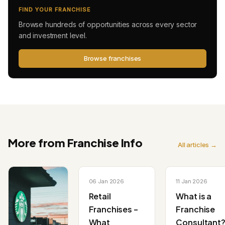
FIND YOUR FRANCHISE
Browse hundreds of opportunities across every sector
and investment level.
Browse franchises
More from Franchise Info
All articles →
06 Jan 2026
11 Jan 2026
Retail
What is a
Franchises –
Franchise
What
Consultant