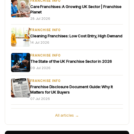
FRANCHISE INFO
Care Franchises: A Growing UK Sector | Franchise
Planet
28 Jul 2026
FRANCHISE INFO
Cleaning Franchises: Low Cost Entry, High Demand
14 Jul 2026
FRANCHISE INFO
The State of the UK Franchise Sector in 2026
09 Jul 2026
FRANCHISE INFO
Franchise Disclosure Document Guide: Why It
Matters for UK Buyers
07 Jul 2026
All articles →