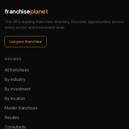
franchise
planet
The UK's leading franchise directory. Discover opportunities across
every sector and investment level.
List your franchise
BROWSE
All franchises
By industry
By investment
By location
Master franchises
Resales
Consultants