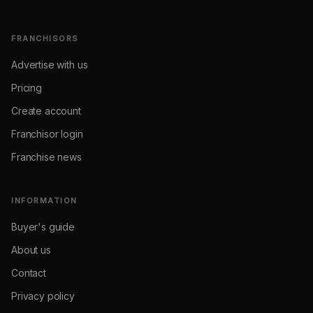
FRANCHISORS
Advertise with us
Pricing
Create account
Franchisor login
Franchise news
INFORMATION
Buyer's guide
About us
Contact
Privacy policy