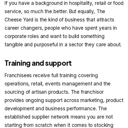
If you have a background in hospitality, retail or food
service, so much the better. But equally, The
Cheese Yard is the kind of business that attracts
career changers, people who have spent years in
corporate roles and want to build something
tangible and purposeful in a sector they care about.
Training and support
Franchisees receive full training covering
operations, retail, events management and the
sourcing of artisan products. The franchisor
provides ongoing support across marketing, product
development and business performance. The
established supplier network means you are not
starting from scratch when it comes to stocking