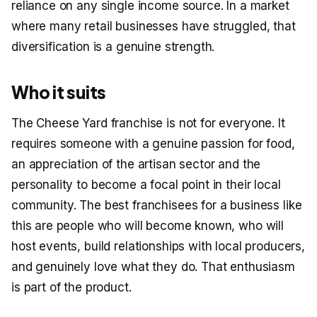
reliance on any single income source. In a market
where many retail businesses have struggled, that
diversification is a genuine strength.
Who it suits
The Cheese Yard franchise is not for everyone. It
requires someone with a genuine passion for food,
an appreciation of the artisan sector and the
personality to become a focal point in their local
community. The best franchisees for a business like
this are people who will become known, who will
host events, build relationships with local producers,
and genuinely love what they do. That enthusiasm
is part of the product.