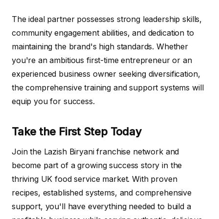
The ideal partner possesses strong leadership skills,
community engagement abilities, and dedication to
maintaining the brand's high standards. Whether
you're an ambitious first-time entrepreneur or an
experienced business owner seeking diversification,
the comprehensive training and support systems will
equip you for success.
Take the First Step Today
Join the Lazish Biryani franchise network and
become part of a growing success story in the
thriving UK food service market. With proven
recipes, established systems, and comprehensive
support, you'll have everything needed to build a