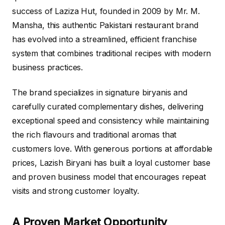
success of Laziza Hut, founded in 2009 by Mr. M.
Mansha, this authentic Pakistani restaurant brand
has evolved into a streamlined, efficient franchise
system that combines traditional recipes with modern
business practices.
The brand specializes in signature biryanis and
carefully curated complementary dishes, delivering
exceptional speed and consistency while maintaining
the rich flavours and traditional aromas that
customers love. With generous portions at affordable
prices, Lazish Biryani has built a loyal customer base
and proven business model that encourages repeat
visits and strong customer loyalty.
A Proven Market Opportunity