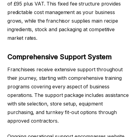
of £95 plus VAT. This fixed fee structure provides
predictable cost management as your business
grows, while the franchisor supplies main recipe
ingredients, stock and packaging at competitive
market rates.
Comprehensive Support System
Franchisees receive extensive support throughout
their journey, starting with comprehensive training
programs covering every aspect of business
operations. The support package includes assistance
with site selection, store setup, equipment
purchasing, and turnkey fit-out options through
approved contractors.
Ongoing operational support encompasses website