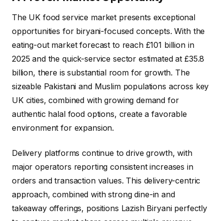
The UK food service market presents exceptional
opportunities for biryani-focused concepts. With the
eating-out market forecast to reach £101 billion in
2025 and the quick-service sector estimated at £35.8
billion, there is substantial room for growth. The
sizeable Pakistani and Muslim populations across key
UK cities, combined with growing demand for
authentic halal food options, create a favorable
environment for expansion.
Delivery platforms continue to drive growth, with
major operators reporting consistent increases in
orders and transaction values. This delivery-centric
approach, combined with strong dine-in and
takeaway offerings, positions Lazish Biryani perfectly