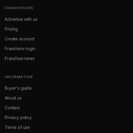
FRANCHISORS
Advertise with us
Pricing
Create account
Franchisor login
Franchise news
INFORMATION
Buyer's guide
About us
Contact
Privacy policy
Terms of use