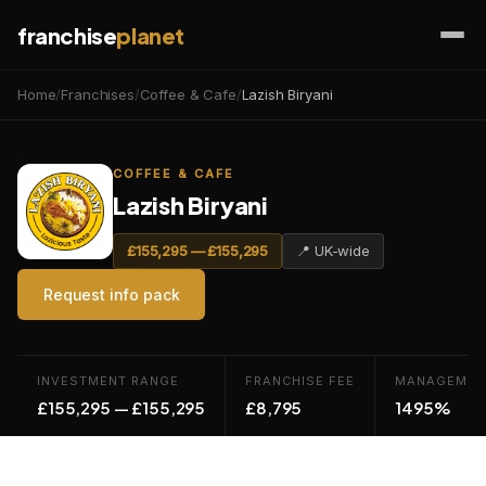
franchise
planet
Home
/
Franchises
/
Coffee & Cafe
/
Lazish Biryani
COFFEE & CAFE
Lazish Biryani
£155,295 — £155,295
📍 UK-wide
Request info pack
INVESTMENT RANGE
FRANCHISE FEE
MANAGEMEN
£155,295 — £155,295
£8,795
1495%