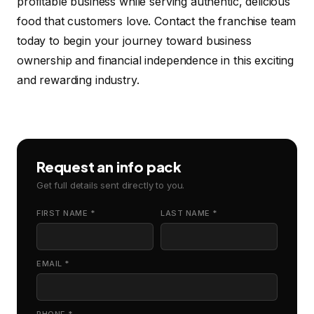
profitable business while serving authentic, delicious
food that customers love. Contact the franchise team
today to begin your journey toward business
ownership and financial independence in this exciting
and rewarding industry.
Request an info pack
Get full details sent directly to you.
FIRST NAME *
LAST NAME *
EMAIL *