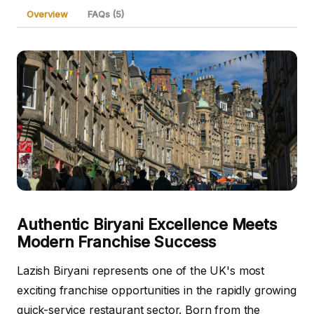
Overview
FAQs (5)
Authentic Biryani Excellence Meets
Modern Franchise Success
Lazish Biryani represents one of the UK's most
exciting franchise opportunities in the rapidly growing
quick-service restaurant sector. Born from the