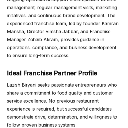
management, regular management visits, marketing
initiatives, and continuous brand development. The
experienced franchise team, led by founder Kamran
Mansha, Director Rimsha Jabbar, and Franchise
Manager Zohaib Akram, provides guidance in
operations, compliance, and business development
to ensure long-term success.
Ideal Franchise Partner Profile
Lazish Biryani seeks passionate entrepreneurs who
share a commitment to food quality and customer
service excellence. No previous restaurant
experience is required, but successful candidates
demonstrate drive, determination, and willingness to
follow proven business systems.