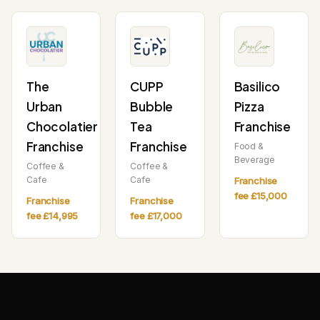
The
CUPP
Basilico
Urban
Bubble
Pizza
Chocolatier
Tea
Franchise
Franchise
Franchise
Food &
Beverage
Coffee &
Coffee &
Cafe
Cafe
Franchise
fee £15,000
Franchise
Franchise
fee £14,995
fee £17,000