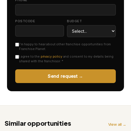
PHONE *
POSTCODE
BUDGET
I'm happy to hear about other franchise opportunities from
Franchise Planet.
I agree to the
privacy policy
and consent to my details being
shared with the franchisor. *
Send request →
Similar opportunities
View all →