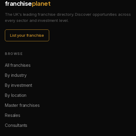
franchise
planet
The UK's leading franchise directory. Discover opportunities across
every sector and investment level.
List your franchise
BROWSE
All franchises
By industry
By investment
By location
Master franchises
Resales
Consultants