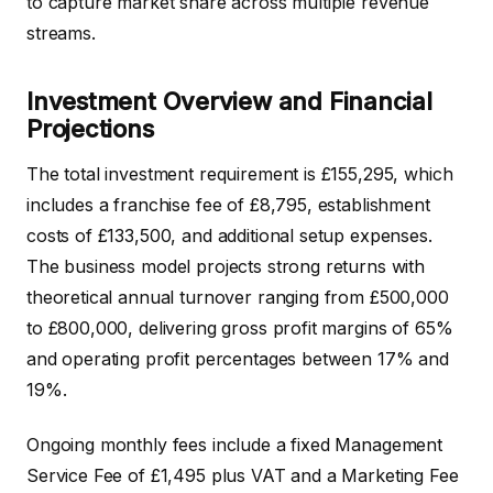
to capture market share across multiple revenue
streams.
Investment Overview and Financial
Projections
The total investment requirement is £155,295, which
includes a franchise fee of £8,795, establishment
costs of £133,500, and additional setup expenses.
The business model projects strong returns with
theoretical annual turnover ranging from £500,000
to £800,000, delivering gross profit margins of 65%
and operating profit percentages between 17% and
19%.
Ongoing monthly fees include a fixed Management
Service Fee of £1,495 plus VAT and a Marketing Fee