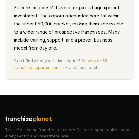
Franchising doesn't have to require a huge upfront
investment. The opportunities listed here fall within
the under £50,000 bracket, making them accessible
to a wider range of prospective franchisees. Many
include training, support, and a proven business
model from day one.
Can't find what you're looking for?
Browse all 68
franchise opportunities
on Franchise Planet.
franchise
planet
The UK's leading franchise directory. Discover opportunities across
every sector and investment level.