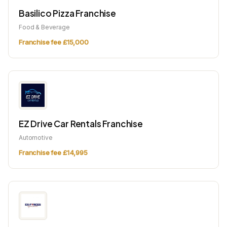
Basilico Pizza Franchise
Food & Beverage
Franchise fee £15,000
EZ Drive Car Rentals Franchise
Automotive
Franchise fee £14,995