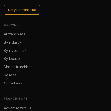
List your franchise
BROWSE
All franchises
By industry
By investment
By location
Master franchises
Resales
Consultants
FRANCHISORS
Advertise with us