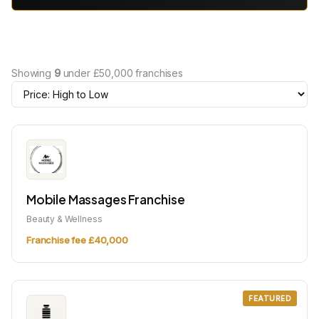
Showing
9
under £50,000 franchises
Mobile Massages Franchise
Beauty & Wellness
Franchise fee £40,000
FEATURED