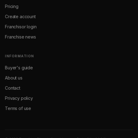
Pricing
Create account
Franchisor login
Franchise news
INFORMATION
Buyer's guide
About us
Contact
Privacy policy
Terms of use