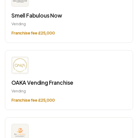
Smell Fabulous Now
Vending
Franchise fee £25,000
OAKA Vending Franchise
Vending
Franchise fee £25,000