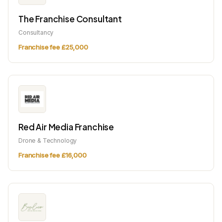
The Franchise Consultant
Consultancy
Franchise fee £25,000
Red Air Media Franchise
Drone & Technology
Franchise fee £16,000