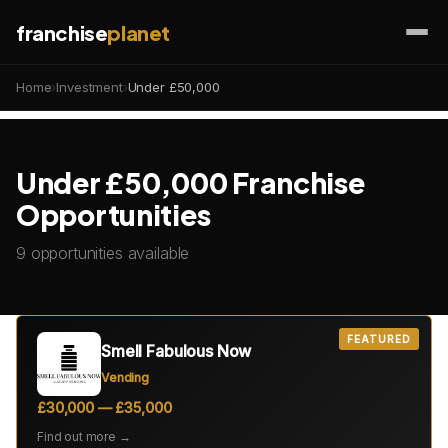
franchise
planet
Home
›
Investment
›
Under £50,000
Under £50,000 Franchise
Opportunities
9 opportunities available
FEATURED
Smell Fabulous Now
Vending
£30,000 — £35,000
Find out more →