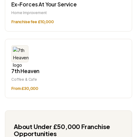
Ex-Forces At Your Service
Home Improvement
Franchise fee £10,000
7th Heaven
Coffee & Cafe
From £30,000
About Under £50,000 Franchise
Opportunities