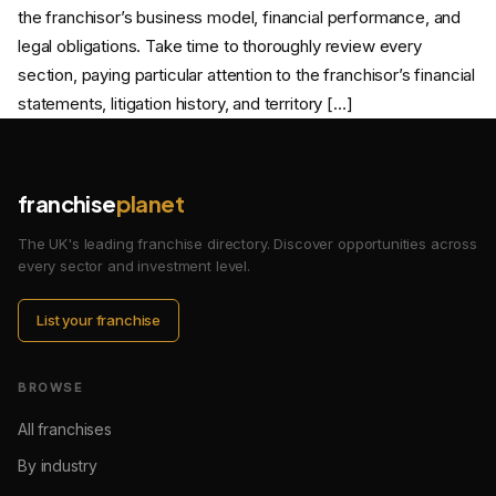
the franchisor’s business model, financial performance, and
legal obligations. Take time to thoroughly review every
section, paying particular attention to the franchisor’s financial
statements, litigation history, and territory […]
franchise
planet
The UK's leading franchise directory. Discover opportunities across
every sector and investment level.
List your franchise
BROWSE
All franchises
By industry