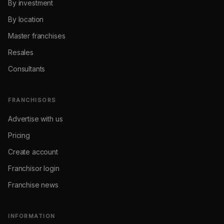
By investment
By location
Master franchises
Resales
Consultants
FRANCHISORS
Advertise with us
Pricing
Create account
Franchisor login
Franchise news
INFORMATION