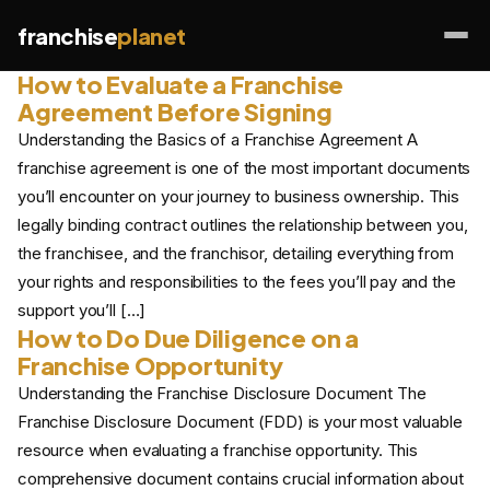
franchise
planet
How to Evaluate a Franchise
Agreement Before Signing
Understanding the Basics of a Franchise Agreement A
franchise agreement is one of the most important documents
you’ll encounter on your journey to business ownership. This
legally binding contract outlines the relationship between you,
the franchisee, and the franchisor, detailing everything from
your rights and responsibilities to the fees you’ll pay and the
support you’ll […]
How to Do Due Diligence on a
Franchise Opportunity
Understanding the Franchise Disclosure Document The
Franchise Disclosure Document (FDD) is your most valuable
resource when evaluating a franchise opportunity. This
comprehensive document contains crucial information about