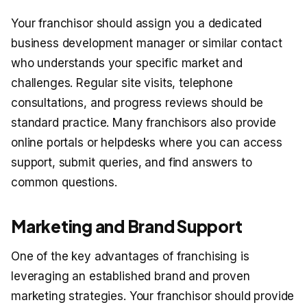
Your franchisor should assign you a dedicated
business development manager or similar contact
who understands your specific market and
challenges. Regular site visits, telephone
consultations, and progress reviews should be
standard practice. Many franchisors also provide
online portals or helpdesks where you can access
support, submit queries, and find answers to
common questions.
Marketing and Brand Support
One of the key advantages of franchising is
leveraging an established brand and proven
marketing strategies. Your franchisor should provide