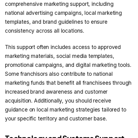
comprehensive marketing support, including
national advertising campaigns, local marketing
templates, and brand guidelines to ensure
consistency across all locations.
This support often includes access to approved
marketing materials, social media templates,
promotional campaigns, and digital marketing tools.
Some franchisors also contribute to national
marketing funds that benefit all franchisees through
increased brand awareness and customer
acquisition. Additionally, you should receive
guidance on local marketing strategies tailored to
your specific territory and customer base.