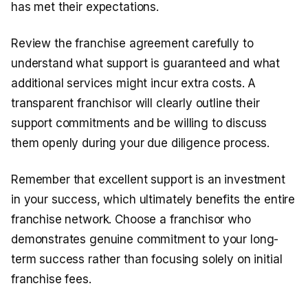
has met their expectations.
Review the franchise agreement carefully to
understand what support is guaranteed and what
additional services might incur extra costs. A
transparent franchisor will clearly outline their
support commitments and be willing to discuss
them openly during your due diligence process.
Remember that excellent support is an investment
in your success, which ultimately benefits the entire
franchise network. Choose a franchisor who
demonstrates genuine commitment to your long-
term success rather than focusing solely on initial
franchise fees.