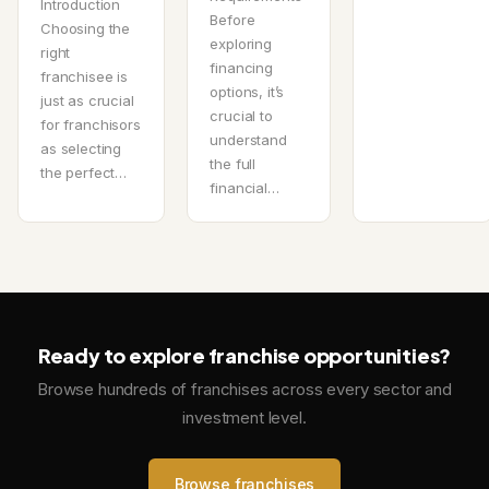
Introduction
Before
Choosing the
exploring
right
financing
franchisee is
options, it’s
just as crucial
crucial to
for franchisors
understand
as selecting
the full
the perfect…
financial…
Ready to explore franchise opportunities?
Browse hundreds of franchises across every sector and
investment level.
Browse franchises