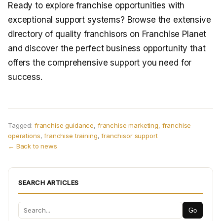
Ready to explore franchise opportunities with
exceptional support systems? Browse the extensive
directory of quality franchisors on Franchise Planet
and discover the perfect business opportunity that
offers the comprehensive support you need for
success.
Tagged:
franchise guidance
,
franchise marketing
,
franchise
operations
,
franchise training
,
franchisor support
← Back to news
SEARCH ARTICLES
Go