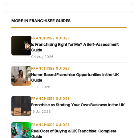
MORE IN FRANCHISEE GUIDES
FRANCHISEE GUIDES
Is Franchising Right for Me? A Self-Assessment
Guide
04 Aug 2026
FRANCHISEE GUIDES
Home-Based Franchise Opportunities in the UK
Guide
21 Jul 2026
FRANCHISEE GUIDES
Franchise vs Starting Your Own Business in the UK
16 Jul 2026
FRANCHISEE GUIDES
Real Cost of Buying a UK Franchise: Complete
Guide