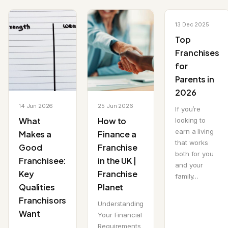
13 Dec 2025
Top
Franchises
for
Parents in
2026
14 Jun 2026
25 Jun 2026
If you’re
What
How to
looking to
earn a living
Makes a
Finance a
that works
Good
Franchise
both for you
Franchisee:
in the UK |
and your
Key
Franchise
family…
Qualities
Planet
Franchisors
Understanding
Want
Your Financial
Requirements