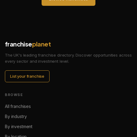
franchise
planet
The UK's leading franchise directory. Discover opportunities across
every sector and investment level.
List your franchise
BROWSE
All franchises
By industry
By investment
By location