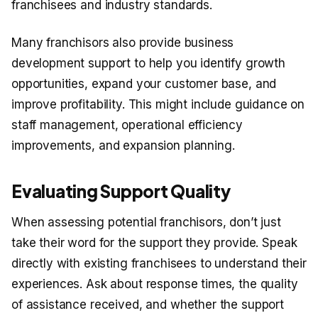
franchisees and industry standards.
Many franchisors also provide business
development support to help you identify growth
opportunities, expand your customer base, and
improve profitability. This might include guidance on
staff management, operational efficiency
improvements, and expansion planning.
Evaluating Support Quality
When assessing potential franchisors, don’t just
take their word for the support they provide. Speak
directly with existing franchisees to understand their
experiences. Ask about response times, the quality
of assistance received, and whether the support