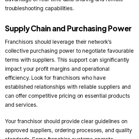
troubleshooting capabilities.
Supply Chain and Purchasing Power
Franchisors should leverage their network’s
collective purchasing power to negotiate favourable
terms with suppliers. This support can significantly
impact your profit margins and operational
efficiency. Look for franchisors who have
established relationships with reliable suppliers and
can offer competitive pricing on essential products
and services.
Your franchisor should provide clear guidelines on
approved suppliers, ordering processes, and quality