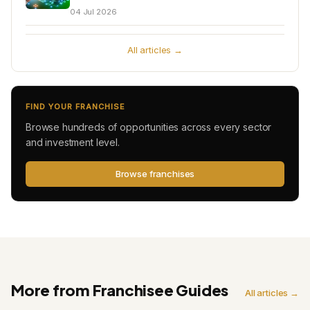
04 Jul 2026
All articles →
FIND YOUR FRANCHISE
Browse hundreds of opportunities across every sector
and investment level.
Browse franchises
More from Franchisee Guides
All articles →