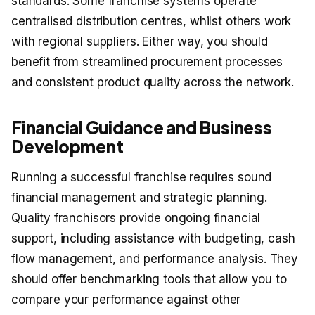
standards. Some franchise systems operate
centralised distribution centres, whilst others work
with regional suppliers. Either way, you should
benefit from streamlined procurement processes
and consistent product quality across the network.
Financial Guidance and Business
Development
Running a successful franchise requires sound
financial management and strategic planning.
Quality franchisors provide ongoing financial
support, including assistance with budgeting, cash
flow management, and performance analysis. They
should offer benchmarking tools that allow you to
compare your performance against other