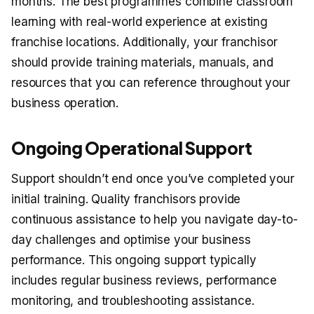
months. The best programmes combine classroom
learning with real-world experience at existing
franchise locations. Additionally, your franchisor
should provide training materials, manuals, and
resources that you can reference throughout your
business operation.
Ongoing Operational Support
Support shouldn’t end once you’ve completed your
initial training. Quality franchisors provide
continuous assistance to help you navigate day-to-
day challenges and optimise your business
performance. This ongoing support typically
includes regular business reviews, performance
monitoring, and troubleshooting assistance.