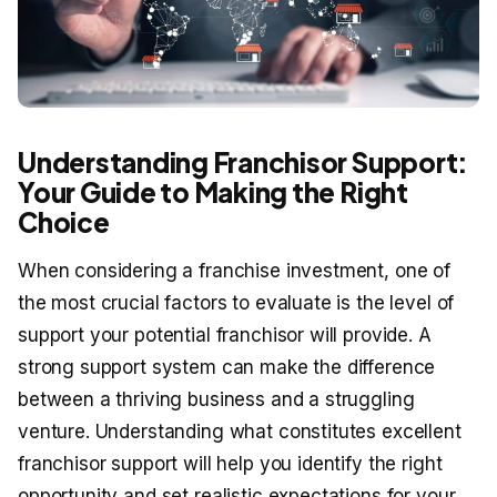
Understanding Franchisor Support:
Your Guide to Making the Right
Choice
When considering a franchise investment, one of
the most crucial factors to evaluate is the level of
support your potential franchisor will provide. A
strong support system can make the difference
between a thriving business and a struggling
venture. Understanding what constitutes excellent
franchisor support will help you identify the right
opportunity and set realistic expectations for your