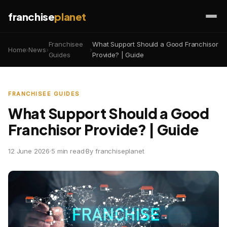
franchise
planet
Franchisee
What Support Should a Good Franchisor
Home
›
News
›
›
Guides
Provide? | Guide
FRANCHISEE GUIDES
What Support Should a Good
Franchisor Provide? | Guide
12 June 2026
·
5 min read
·
By franchiseplanet