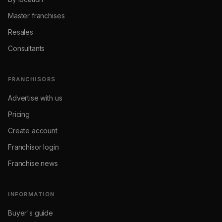
Master franchises
Resales
Consultants
FRANCHISORS
Advertise with us
Pricing
Create account
Franchisor login
Franchise news
INFORMATION
Buyer's guide