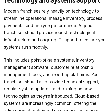
Technology and Systems Support
Modern franchises rely heavily on technology to
streamline operations, manage inventory, process
payments, and analyse performance. A good
franchisor should provide robust technological
infrastructure and ongoing IT support to ensure your
systems run smoothly.
This includes point-of-sale systems, inventory
management software, customer relationship
management tools, and reporting platforms. Your
franchisor should also provide technical support,
regular system updates, and training on new
technologies as they’re introduced. Cloud-based
systems are increasingly common, offering the
advantage of real-time data sharing and remote