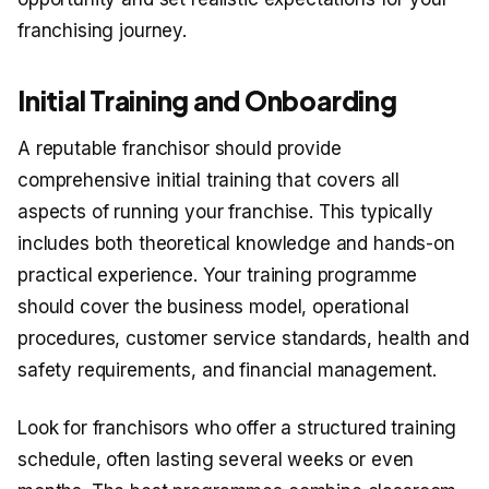
franchising journey.
Initial Training and Onboarding
A reputable franchisor should provide
comprehensive initial training that covers all
aspects of running your franchise. This typically
includes both theoretical knowledge and hands-on
practical experience. Your training programme
should cover the business model, operational
procedures, customer service standards, health and
safety requirements, and financial management.
Look for franchisors who offer a structured training
schedule, often lasting several weeks or even