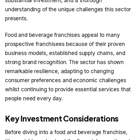
substantial investment, and a thorough
understanding of the unique challenges this sector
presents.
Food and beverage franchises appeal to many
prospective franchisees because of their proven
business models, established supply chains, and
strong brand recognition. The sector has shown
remarkable resilience, adapting to changing
consumer preferences and economic challenges
whilst continuing to provide essential services that
people need every day.
Key Investment Considerations
Before diving into a food and beverage franchise,