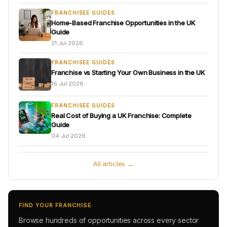
FRANCHISEE GUIDES
Home-Based Franchise Opportunities in the UK
Guide
21 Jul 2026
FRANCHISEE GUIDES
Franchise vs Starting Your Own Business in the UK
16 Jul 2026
FRANCHISEE GUIDES
Real Cost of Buying a UK Franchise: Complete
Guide
04 Jul 2026
All articles →
FIND YOUR FRANCHISE
Browse hundreds of opportunities across every sector