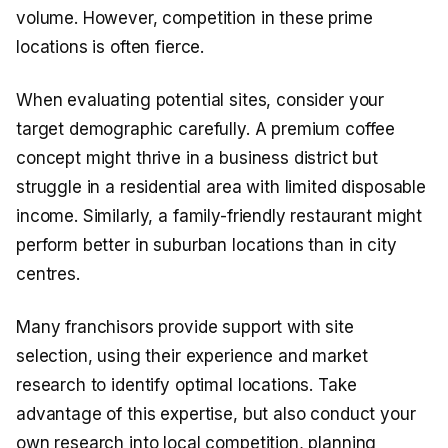
volume. However, competition in these prime
locations is often fierce.
When evaluating potential sites, consider your
target demographic carefully. A premium coffee
concept might thrive in a business district but
struggle in a residential area with limited disposable
income. Similarly, a family-friendly restaurant might
perform better in suburban locations than in city
centres.
Many franchisors provide support with site
selection, using their experience and market
research to identify optimal locations. Take
advantage of this expertise, but also conduct your
own research into local competition, planning