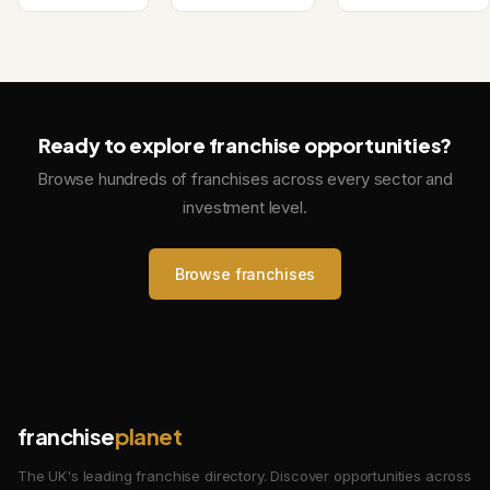
Ready to explore franchise opportunities?
Browse hundreds of franchises across every sector and
investment level.
Browse franchises
franchise
planet
The UK's leading franchise directory. Discover opportunities across