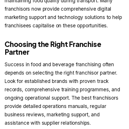
maintaining food quality during transport. Many
franchisors now provide comprehensive digital
marketing support and technology solutions to help
franchisees capitalise on these opportunities.
Choosing the Right Franchise
Partner
Success in food and beverage franchising often
depends on selecting the right franchisor partner.
Look for established brands with proven track
records, comprehensive training programmes, and
ongoing operational support. The best franchisors
provide detailed operations manuals, regular
business reviews, marketing support, and
assistance with supplier relationships.