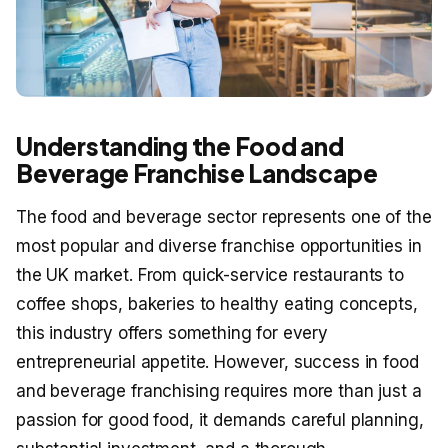
Understanding the Food and
Beverage Franchise Landscape
The food and beverage sector represents one of the
most popular and diverse franchise opportunities in
the UK market. From quick-service restaurants to
coffee shops, bakeries to healthy eating concepts,
this industry offers something for every
entrepreneurial appetite. However, success in food
and beverage franchising requires more than just a
passion for good food, it demands careful planning,