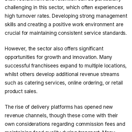
challenging in this sector, which often experiences
high turnover rates. Developing strong management
skills and creating a positive work environment are
crucial for maintaining consistent service standards.
However, the sector also offers significant
opportunities for growth and innovation. Many
successful franchisees expand to multiple locations,
whilst others develop additional revenue streams
such as catering services, online ordering, or retail
product sales.
The rise of delivery platforms has opened new
revenue channels, though these come with their
own considerations regarding commission fees and