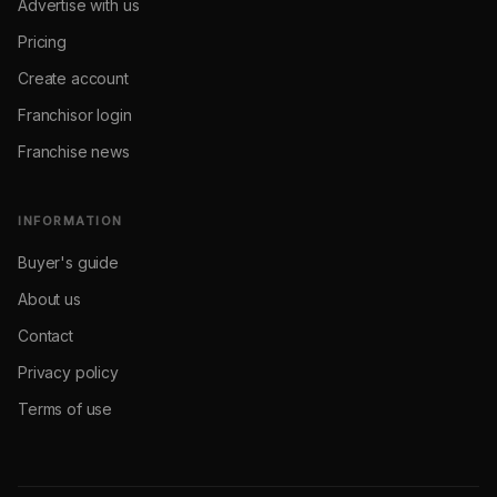
Advertise with us
Pricing
Create account
Franchisor login
Franchise news
INFORMATION
Buyer's guide
About us
Contact
Privacy policy
Terms of use