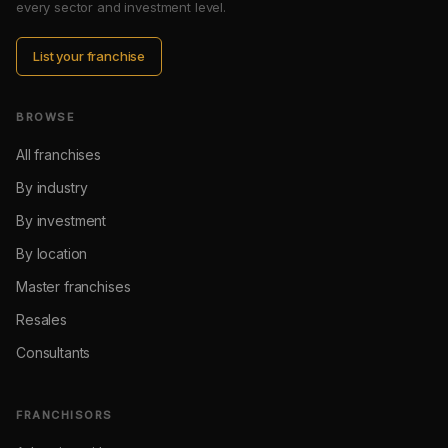
every sector and investment level.
List your franchise
BROWSE
All franchises
By industry
By investment
By location
Master franchises
Resales
Consultants
FRANCHISORS