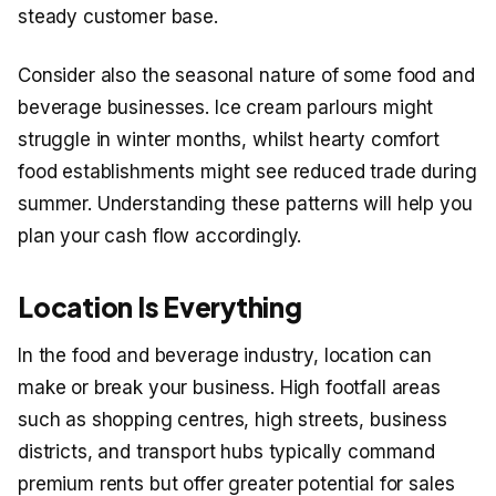
steady customer base.
Consider also the seasonal nature of some food and
beverage businesses. Ice cream parlours might
struggle in winter months, whilst hearty comfort
food establishments might see reduced trade during
summer. Understanding these patterns will help you
plan your cash flow accordingly.
Location Is Everything
In the food and beverage industry, location can
make or break your business. High footfall areas
such as shopping centres, high streets, business
districts, and transport hubs typically command
premium rents but offer greater potential for sales