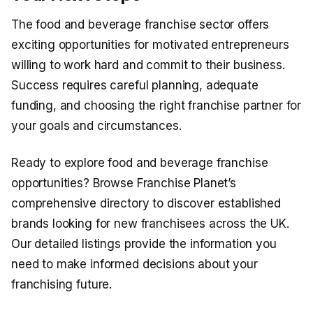
The food and beverage franchise sector offers
exciting opportunities for motivated entrepreneurs
willing to work hard and commit to their business.
Success requires careful planning, adequate
funding, and choosing the right franchise partner for
your goals and circumstances.
Ready to explore food and beverage franchise
opportunities? Browse Franchise Planet’s
comprehensive directory to discover established
brands looking for new franchisees across the UK.
Our detailed listings provide the information you
need to make informed decisions about your
franchising future.