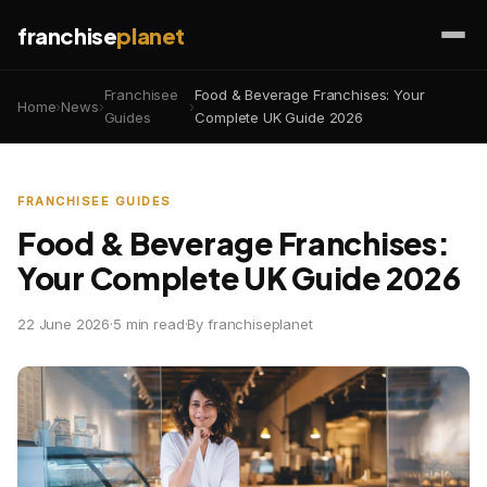
franchise
planet
Franchisee
Food & Beverage Franchises: Your
Home
›
News
›
›
Guides
Complete UK Guide 2026
FRANCHISEE GUIDES
Food & Beverage Franchises:
Your Complete UK Guide 2026
22 June 2026
·
5 min read
·
By franchiseplanet