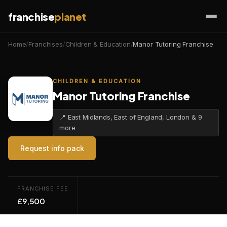
franchise
planet
Home
/
Franchises
/
Children & Education
/
Manor Tutoring Franchise
CHILDREN & EDUCATION
Manor Tutoring Franchise
📍 East Midlands, East of England, London & 9
more
Request info pack
FRANCHISE FEE
£9,500