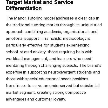
Target Market and Service
Differentiation
The Manor Tutoring model addresses a clear gap in
the traditional tutoring market through its unique triad
approach combining academic, organisational, and
emotional support. This holistic methodology is
particularly effective for students experiencing
school-related anxiety, those requiring help with
workload management, and learners who need
mentoring through challenging subjects. The brand's
expertise in supporting neurodivergent students and
those with special educational needs positions
franchisees to serve an underserved but substantial
market segment, creating strong competitive
advantages and customer loyalty.