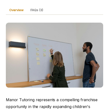
Overview
FAQs (3)
Manor Tutoring represents a compelling franchise
opportunity in the rapidly expanding children's