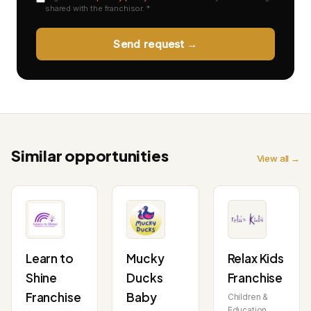
shared with the franchisor. *
Send request →
Similar opportunities
View all →
Learn to
Mucky
Relax Kids
Shine
Ducks
Franchise
Franchise
Baby
Children &
Education