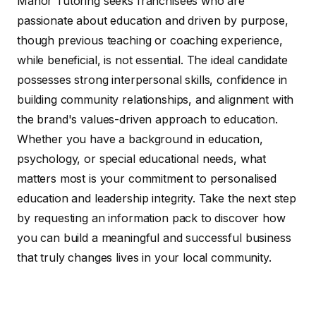
Manor Tutoring seeks franchisees who are
passionate about education and driven by purpose,
though previous teaching or coaching experience,
while beneficial, is not essential. The ideal candidate
possesses strong interpersonal skills, confidence in
building community relationships, and alignment with
the brand's values-driven approach to education.
Whether you have a background in education,
psychology, or special educational needs, what
matters most is your commitment to personalised
education and leadership integrity. Take the next step
by requesting an information pack to discover how
you can build a meaningful and successful business
that truly changes lives in your local community.