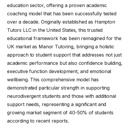
education sector, offering a proven academic
coaching model that has been successfully tested
over a decade. Originally established as Hampton
Tutors LLC in the United States, this trusted
educational framework has been reimagined for the
UK market as Manor Tutoring, bringing a holistic
approach to student support that addresses not just
academic performance but also confidence building,
executive function development, and emotional
wellbeing. This comprehensive model has
demonstrated particular strength in supporting
neurodivergent students and those with additional
support needs, representing a significant and
growing market segment of 40-50% of students
according to recent reports.