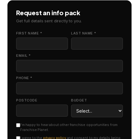
Request an info pack
Get full details sent directly to you.
FIRST NAME *
LAST NAME *
EMAIL *
PHONE *
POSTCODE
BUDGET
I'm happy to hear about other franchise opportunities from
Franchise Planet.
I agree to the
privacy policy
and consent to my details being