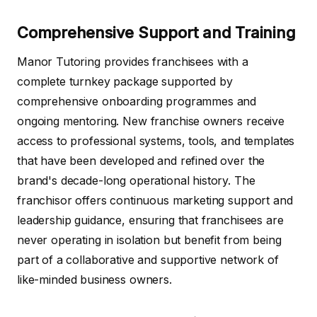
Comprehensive Support and Training
Manor Tutoring provides franchisees with a
complete turnkey package supported by
comprehensive onboarding programmes and
ongoing mentoring. New franchise owners receive
access to professional systems, tools, and templates
that have been developed and refined over the
brand's decade-long operational history. The
franchisor offers continuous marketing support and
leadership guidance, ensuring that franchisees are
never operating in isolation but benefit from being
part of a collaborative and supportive network of
like-minded business owners.