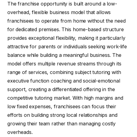
The franchise opportunity is built around a low-
overhead, flexible business model that allows
franchisees to operate from home without the need
for dedicated premises. This home-based structure
provides exceptional flexibility, making it particularly
attractive for parents or individuals seeking work-life
balance while building a meaningful business. The
model offers multiple revenue streams through its
range of services, combining subject tutoring with
executive function coaching and social-emotional
support, creating a differentiated offering in the
competitive tutoring market. With high margins and
low fixed expenses, franchisees can focus their
efforts on building strong local relationships and
growing their team rather than managing costly
overheads.