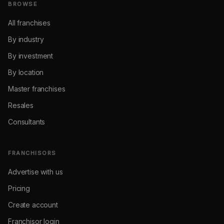
BROWSE
All franchises
By industry
By investment
By location
Master franchises
Resales
Consultants
FRANCHISORS
Advertise with us
Pricing
Create account
Franchisor login