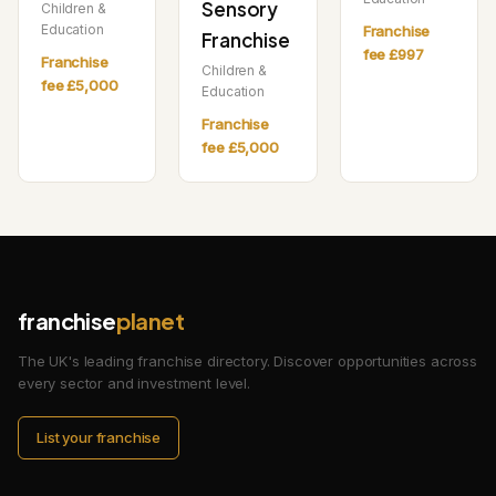
Sensory
Children &
Education
Franchise
Franchise
fee £997
Franchise
Children &
fee £5,000
Education
Franchise
fee £5,000
franchise
planet
The UK's leading franchise directory. Discover opportunities across
every sector and investment level.
List your franchise