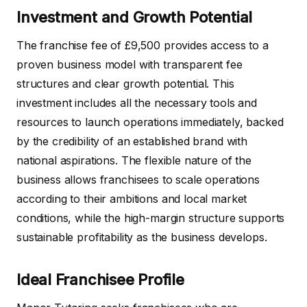
Investment and Growth Potential
The franchise fee of £9,500 provides access to a
proven business model with transparent fee
structures and clear growth potential. This
investment includes all the necessary tools and
resources to launch operations immediately, backed
by the credibility of an established brand with
national aspirations. The flexible nature of the
business allows franchisees to scale operations
according to their ambitions and local market
conditions, while the high-margin structure supports
sustainable profitability as the business develops.
Ideal Franchisee Profile