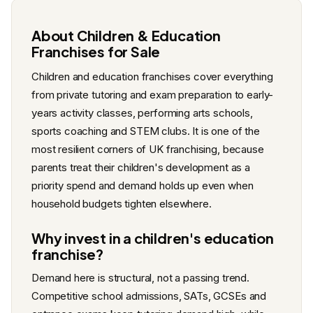
About Children & Education
Franchises for Sale
Children and education franchises cover everything
from private tutoring and exam preparation to early-
years activity classes, performing arts schools,
sports coaching and STEM clubs. It is one of the
most resilient corners of UK franchising, because
parents treat their children's development as a
priority spend and demand holds up even when
household budgets tighten elsewhere.
Why invest in a children's education
franchise?
Demand here is structural, not a passing trend.
Competitive school admissions, SATs, GCSEs and