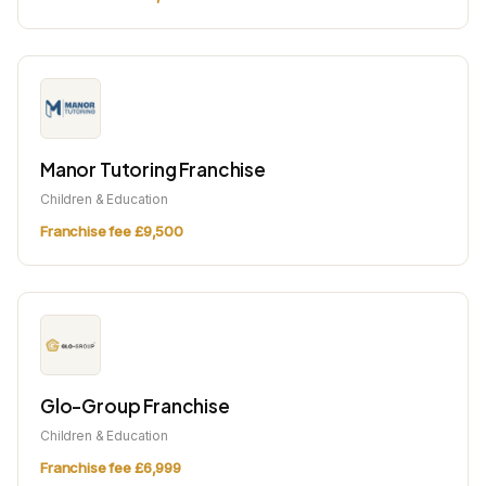
Manor Tutoring Franchise
Children & Education
Franchise fee £9,500
Glo-Group Franchise
Children & Education
Franchise fee £6,999