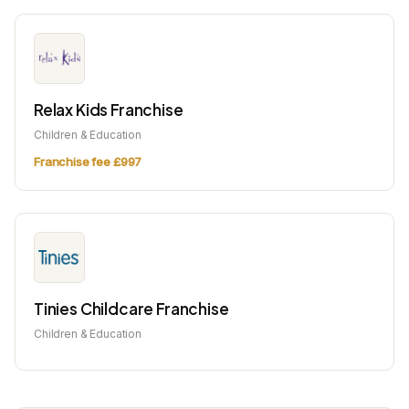
Relax Kids Franchise
Children & Education
Franchise fee £997
Tinies Childcare Franchise
Children & Education