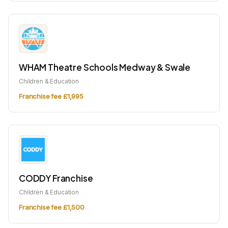
WHAM Theatre Schools Medway & Swale
Children & Education
Franchise fee £1,995
CODDY Franchise
Children & Education
Franchise fee £1,500