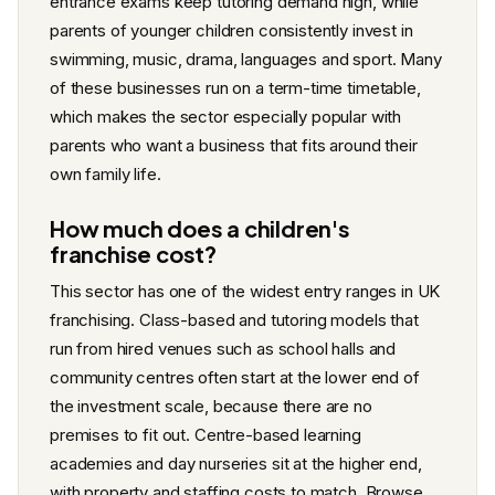
entrance exams keep tutoring demand high, while
parents of younger children consistently invest in
swimming, music, drama, languages and sport. Many
of these businesses run on a term-time timetable,
which makes the sector especially popular with
parents who want a business that fits around their
own family life.
How much does a children's
franchise cost?
This sector has one of the widest entry ranges in UK
franchising. Class-based and tutoring models that
run from hired venues such as school halls and
community centres often start at the lower end of
the investment scale, because there are no
premises to fit out. Centre-based learning
academies and day nurseries sit at the higher end,
with property and staffing costs to match. Browse