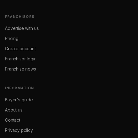
FRANCHISORS
Advertise with us
Pricing
Create account
Franchisor login
Franchise news
INFORMATION
Buyer's guide
About us
Contact
Privacy policy