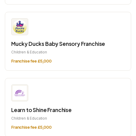
Mucky Ducks Baby Sensory Franchise
Children & Education
Franchise fee £5,000
Learn to Shine Franchise
Children & Education
Franchise fee £5,000