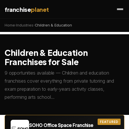
franchise
planet
Home
›
Industries
›
Children & Education
Children & Education
Franchises for Sale
9 opportunities available — Children and education
franchises cover everything from private tutoring and
exam preparation to early-years activity classes,
performing arts school…
FEATURED
SOHO Office Space Franchise