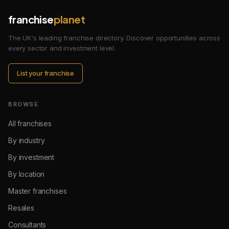
franchise
planet
The UK's leading franchise directory. Discover opportunities across
every sector and investment level.
List your franchise
BROWSE
All franchises
By industry
By investment
By location
Master franchises
Resales
Consultants