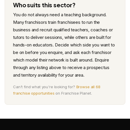
Who suits this sector?
You do not always need a teaching background.
Many franchisors train franchisees to run the
business and recruit qualified teachers, coaches or
tutors to deliver sessions, while others are built for
hands-on educators. Decide which side you want to
be on before you enquire, and ask each franchisor
which model their network is built around. Enquire
through any listing above to receive a prospectus
and territory availability for your area.
Can't find what you're looking for?
Browse all 68
franchise opportunities
on Franchise Planet.