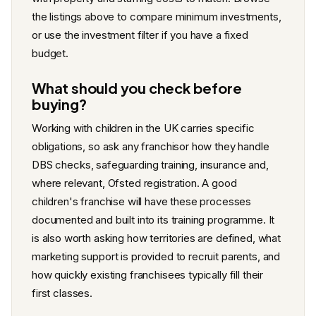
the listings above to compare minimum investments,
or use the investment filter if you have a fixed
budget.
What should you check before
buying?
Working with children in the UK carries specific
obligations, so ask any franchisor how they handle
DBS checks, safeguarding training, insurance and,
where relevant, Ofsted registration. A good
children's franchise will have these processes
documented and built into its training programme. It
is also worth asking how territories are defined, what
marketing support is provided to recruit parents, and
how quickly existing franchisees typically fill their
first classes.