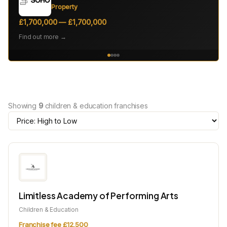
Property
£1,700,000 — £1,700,000
Find out more →
Showing
9
children & education franchises
Limitless Academy of Performing Arts
Children & Education
Franchise fee £12,500