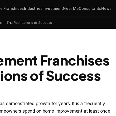
e Franchises
Industries
Investment
Near Me
Consultants
News
s – The Foundations of Success
ment Franchises
ions of Success
as demonstrated growth for years. It is a frequently
 homeowners spend on home improvement at least once