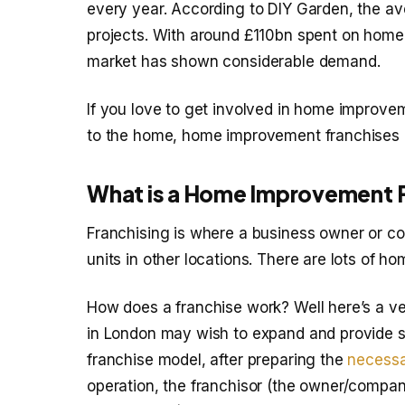
every year. According to DIY Garden, the 
projects. With around £110bn spent on home 
market has shown considerable demand.
If you love to get involved in home improvem
to the home, home improvement franchises a
What is a Home Improvement 
Franchising is where a business owner or co
units in other locations. There are lots of 
How does a franchise work? Well here’s a ve
in London may wish to expand and provide se
franchise model, after preparing the
necessa
operation, the franchisor (the owner/compan