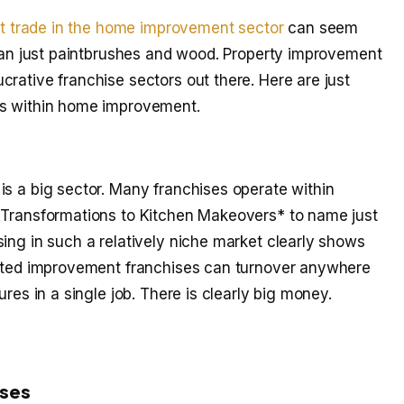
at trade in the home improvement sector
can seem
than just paintbrushes and wood. Property improvement
rative franchise sectors out there. Here are just
es within home improvement.
is a big sector. Many franchises operate within
D Transformations to Kitchen Makeovers* to name just
ing in such a relatively niche market clearly shows
elated improvement franchises can turnover anywhere
ures in a single job. There is clearly big money.
ises