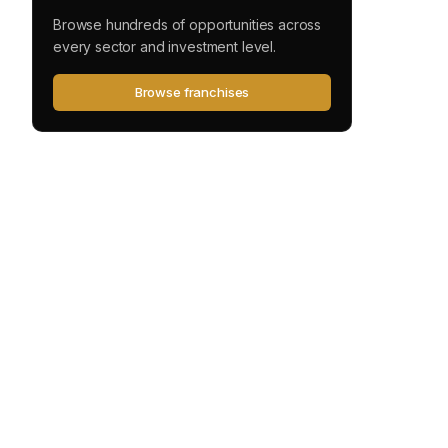
Browse hundreds of opportunities across
every sector and investment level.
Browse franchises