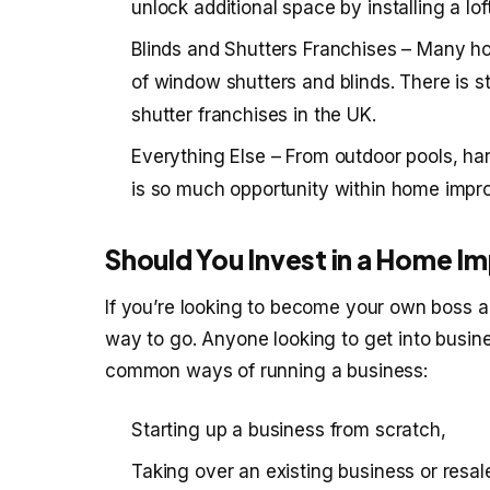
unlock additional space by installing a lo
Blinds and Shutters Franchises – Many h
of window shutters and blinds. There is s
shutter franchises in the UK.
Everything Else – From outdoor pools, ha
is so much opportunity within home impr
Should You Invest in a Home 
If you’re looking to become your own boss an
way to go. Anyone looking to get into busin
common ways of running a business:
Starting up a business from scratch,
Taking over an existing business or resal