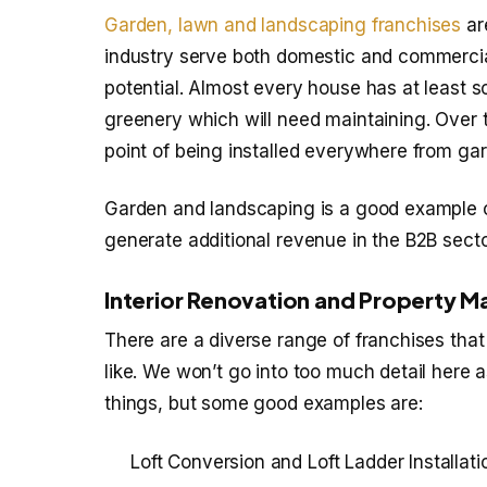
Garden, lawn and landscaping franchises
are
industry serve both domestic and commercial 
potential. Almost every house has at least 
greenery which will need maintaining. Over t
point of being installed everywhere from gar
Garden and landscaping is a good example o
generate additional revenue in the B2B secto
Interior Renovation and Property M
There are a diverse range of franchises that
like. We won’t go into too much detail here as
things, but some good examples are:
Loft Conversion and Loft Ladder Installa