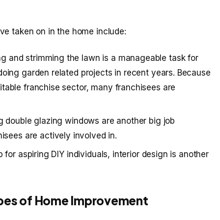
ve taken on in the home include:
g and strimming the lawn is a manageable task for
doing garden related projects in recent years. Because
itable franchise sector, many franchisees are
ng double glazing windows are another big job
ees are actively involved in.
 for aspiring DIY individuals, interior design is another
ypes of Home Improvement