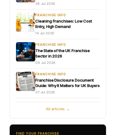
28 Jul 2026
FRANCHISE INFO
Cleaning Franchises: Low Cost
Entry, High Demand
14 Jul 2026
FRANCHISE INFO
The State of the UK Franchise
Sector in 2026
09 Jul 2026
FRANCHISE INFO
Franchise Disclosure Document
Guide: Why It Matters for UK Buyers
07 Jul 2026
All articles →
FIND YOUR FRANCHISE