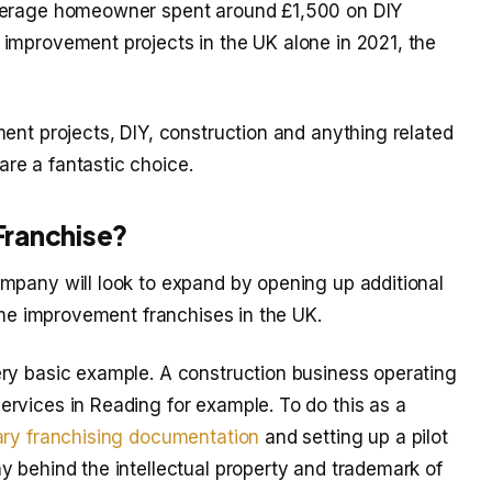
average homeowner spent around £1,500 on DIY
improvement projects in the UK alone in 2021, the
ent projects, DIY, construction and anything related
re a fantastic choice.
Franchise?
mpany will look to expand by opening up additional
home improvement franchises in the UK.
ry basic example. A construction business operating
rvices in Reading for example. To do this as a
ry franchising documentation
and setting up a pilot
y behind the intellectual property and trademark of