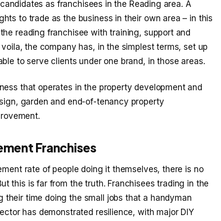
le candidates as franchisees in the Reading area. A
ts to trade as the business in their own area – in this
the reading franchisee with training, support and
 voila, the company has, in the simplest terms, set up
ble to serve clients under one brand, in those areas.
iness that operates in the property development and
esign, garden and end-of-tenancy property
rovement.
ement Franchises
ement rate of people doing it themselves, there is no
this is far from the truth. Franchisees trading in the
their time doing the small jobs that a handyman
sector has demonstrated resilience, with major DIY