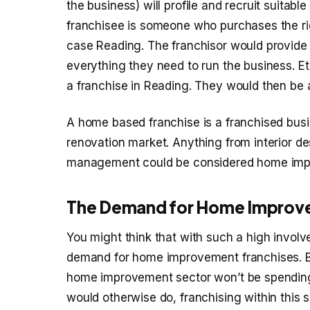
the business) will profile and recruit suitab
franchisee is someone who purchases the righ
case Reading. The franchisor would provide 
everything they need to run the business. Et
a franchise in Reading. They would then be a
A home based franchise is a franchised bus
renovation market. Anything from interior d
management could be considered home imp
The Demand for Home Improv
You might think that with such a high involv
demand for home improvement franchises. But 
home improvement sector won’t be spending 
would otherwise do, franchising within this 