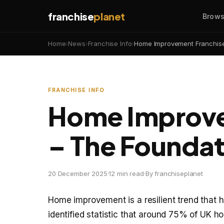
franchise
planet
Brows
Home
›
News
›
Franchise Info
›
Home Improvement Franchise
FRANCHISE INFO
Home Improve
– The Foundat
20 December 2025
·
12 min read
·
By franchiseplanet
Home improvement is a resilient trend that h
identified statistic that around 75% of UK