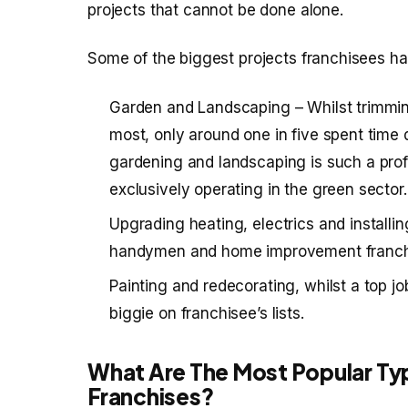
projects that cannot be done alone.
Some of the biggest projects franchisees ha
Garden and Landscaping – Whilst trimmin
most, only around one in five spent time 
gardening and landscaping is such a prof
exclusively operating in the green sector.
Upgrading heating, electrics and installi
handymen and home improvement franchis
Painting and redecorating, whilst a top job
biggie on franchisee’s lists.
What Are The Most Popular T
Franchises?