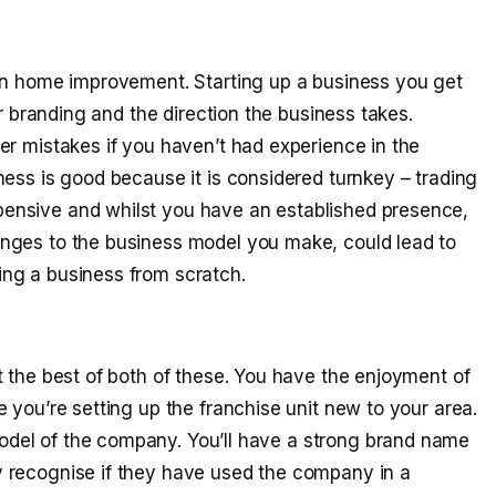
hin home improvement. Starting up a business you get
er branding and the direction the business takes.
er mistakes if you haven’t had experience in the
ess is good because it is considered turnkey – trading
ensive and whilst you have an established presence,
nges to the business model you make, could lead to
ng a business from scratch.
t the best of both of these. You have the enjoyment of
 you’re setting up the franchise unit new to your area.
del of the company. You’ll have a strong brand name
 recognise if they have used the company in a