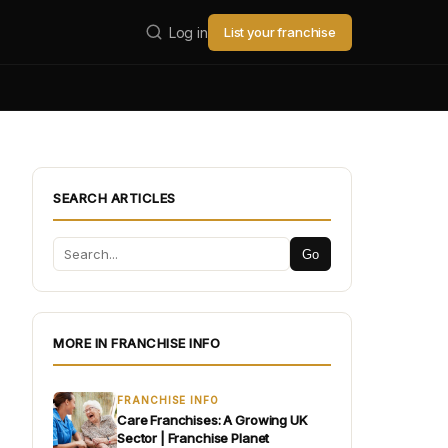
Log in
List your franchise
SEARCH ARTICLES
Go
MORE IN FRANCHISE INFO
FRANCHISE INFO
Care Franchises: A Growing UK
Sector | Franchise Planet