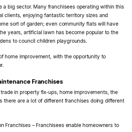
 a big sector. Many franchisees operating within this
clients, enjoying fantastic territory sizes and
some sort of garden; even community flats will have
he years, artificial lawn has become popular to the
dens to council children playgrounds.
f home improvement, with the opportunity to
r.
aintenance Franchises
 trade in property fix-ups, home improvements, the
 there are a lot of different franchises doing different
tion Franchises – Franchisees enable homeowners to