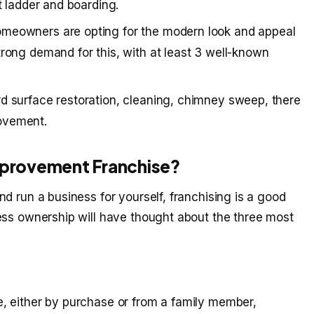
ft ladder and boarding.
omeowners are opting for the modern look and appeal
trong demand for this, with at least 3 well-known
rd surface restoration, cleaning, chimney sweep, there
ovement.
Improvement Franchise?
d run a business for yourself, franchising is a good
ess ownership will have thought about the three most
e, either by purchase or from a family member,