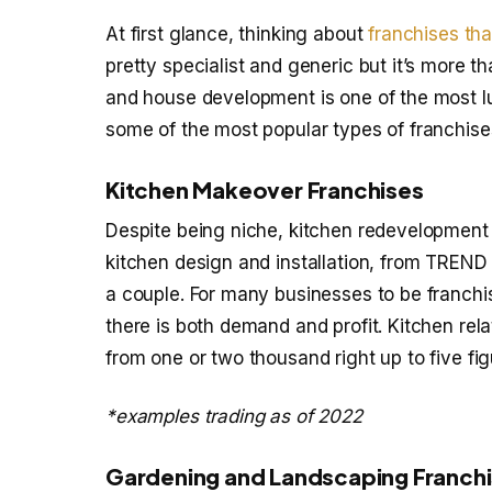
At first glance, thinking about
franchises th
pretty specialist and generic but it’s more 
and house development is one of the most luc
some of the most popular types of franchis
Kitchen Makeover Franchises
Despite being niche, kitchen redevelopment 
kitchen design and installation, from TREN
a couple. For many businesses to be franchis
there is both demand and profit. Kitchen r
from one or two thousand right up to five fig
*examples trading as of 2022
Gardening and Landscaping Franch