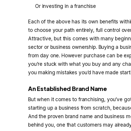
Or investing in a franchise
Each of the above has its own benefits wit
to choose your path entirely, full control ov
Attractive, but this comes with many beginn
sector or business ownership. Buying a busin
from day one. However purchase can be exp
you’re stuck with what you buy and any cha
you making mistakes you’d have made starti
An Established Brand Name
But when it comes to franchising, you’ve go
starting up a business from scratch, because
And the proven brand name and business mo
behind you, one that customers may already