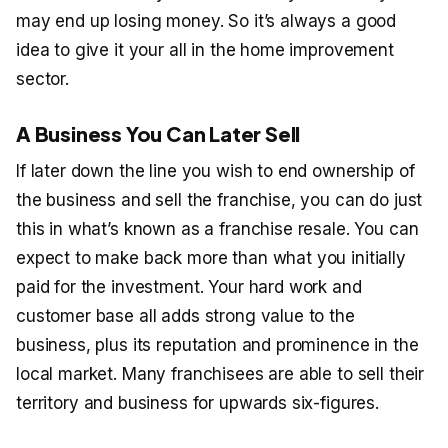
may end up losing money. So it’s always a good
idea to give it your all in the home improvement
sector.
A Business You Can Later Sell
If later down the line you wish to end ownership of
the business and sell the franchise, you can do just
this in what’s known as a franchise resale. You can
expect to make back more than what you initially
paid for the investment. Your hard work and
customer base all adds strong value to the
business, plus its reputation and prominence in the
local market. Many franchisees are able to sell their
territory and business for upwards six-figures.