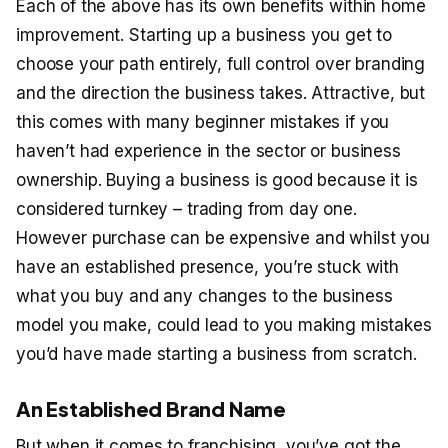
Each of the above has its own benefits within home
improvement. Starting up a business you get to
choose your path entirely, full control over branding
and the direction the business takes. Attractive, but
this comes with many beginner mistakes if you
haven’t had experience in the sector or business
ownership. Buying a business is good because it is
considered turnkey – trading from day one.
However purchase can be expensive and whilst you
have an established presence, you’re stuck with
what you buy and any changes to the business
model you make, could lead to you making mistakes
you’d have made starting a business from scratch.
An Established Brand Name
But when it comes to franchising, you’ve got the