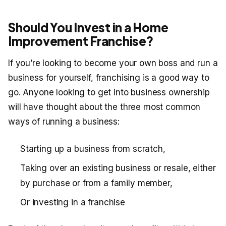
Should You Invest in a Home
Improvement Franchise?
If you’re looking to become your own boss and run a
business for yourself, franchising is a good way to
go. Anyone looking to get into business ownership
will have thought about the three most common
ways of running a business:
Starting up a business from scratch,
Taking over an existing business or resale, either
by purchase or from a family member,
Or investing in a franchise