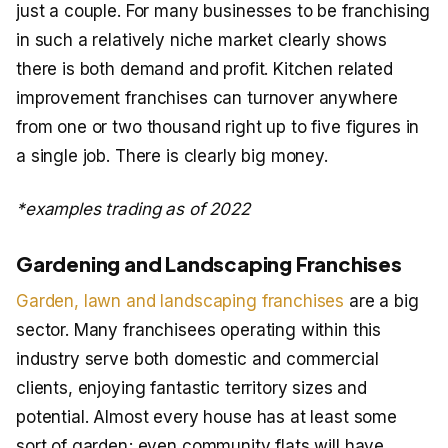
just a couple. For many businesses to be franchising
in such a relatively niche market clearly shows
there is both demand and profit. Kitchen related
improvement franchises can turnover anywhere
from one or two thousand right up to five figures in
a single job. There is clearly big money.
*examples trading as of 2022
Gardening and Landscaping Franchises
Garden, lawn and landscaping franchises
are a big
sector. Many franchisees operating within this
industry serve both domestic and commercial
clients, enjoying fantastic territory sizes and
potential. Almost every house has at least some
sort of garden; even community flats will have