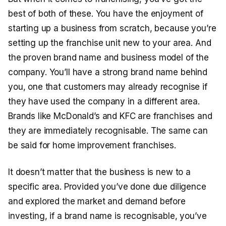
best of both of these. You have the enjoyment of
starting up a business from scratch, because you’re
setting up the franchise unit new to your area. And
the proven brand name and business model of the
company. You’ll have a strong brand name behind
you, one that customers may already recognise if
they have used the company in a different area.
Brands like McDonald’s and KFC are franchises and
they are immediately recognisable. The same can
be said for home improvement franchises.
It doesn’t matter that the business is new to a
specific area. Provided you’ve done due diligence
and explored the market and demand before
investing, if a brand name is recognisable, you’ve