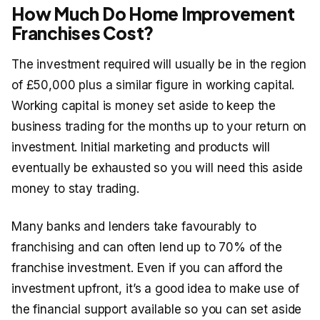
How Much Do Home Improvement
Franchises Cost?
The investment required will usually be in the region
of £50,000 plus a similar figure in working capital.
Working capital is money set aside to keep the
business trading for the months up to your return on
investment. Initial marketing and products will
eventually be exhausted so you will need this aside
money to stay trading.
Many banks and lenders take favourably to
franchising and can often lend up to 70% of the
franchise investment. Even if you can afford the
investment upfront, it’s a good idea to make use of
the financial support available so you can set aside