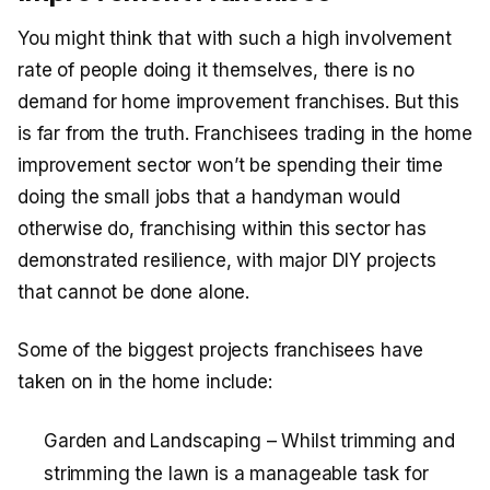
You might think that with such a high involvement
rate of people doing it themselves, there is no
demand for home improvement franchises. But this
is far from the truth. Franchisees trading in the home
improvement sector won’t be spending their time
doing the small jobs that a handyman would
otherwise do, franchising within this sector has
demonstrated resilience, with major DIY projects
that cannot be done alone.
Some of the biggest projects franchisees have
taken on in the home include:
Garden and Landscaping – Whilst trimming and
strimming the lawn is a manageable task for