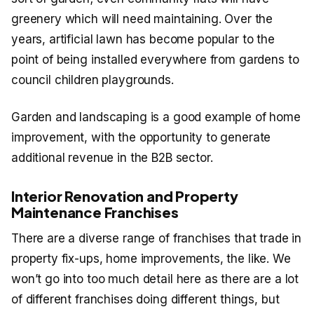
greenery which will need maintaining. Over the
years, artificial lawn has become popular to the
point of being installed everywhere from gardens to
council children playgrounds.
Garden and landscaping is a good example of home
improvement, with the opportunity to generate
additional revenue in the B2B sector.
Interior Renovation and Property
Maintenance Franchises
There are a diverse range of franchises that trade in
property fix-ups, home improvements, the like. We
won’t go into too much detail here as there are a lot
of different franchises doing different things, but