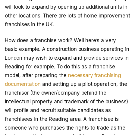
will look to expand by opening up additional units in
other locations. There are lots of home improvement
franchises in the UK.
How does a franchise work? Well here’s a very
basic example. A construction business operating in
London may wish to expand and provide services in
Reading for example. To do this as a franchise
model, after preparing the
necessary franchising
documentation
and setting up a pilot operation, the
franchisor (the owner/company behind the
intellectual property and trademark of the business)
will profile and recruit suitable candidates as
franchisees in the Reading area. A franchisee is
someone who purchases the rights to trade as the