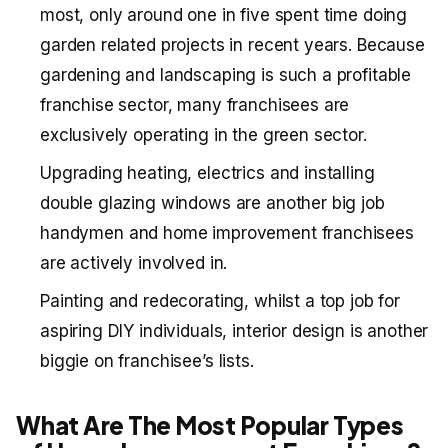
most, only around one in five spent time doing
garden related projects in recent years. Because
gardening and landscaping is such a profitable
franchise sector, many franchisees are
exclusively operating in the green sector.
Upgrading heating, electrics and installing
double glazing windows are another big job
handymen and home improvement franchisees
are actively involved in.
Painting and redecorating, whilst a top job for
aspiring DIY individuals, interior design is another
biggie on franchisee’s lists.
What Are The Most Popular Types