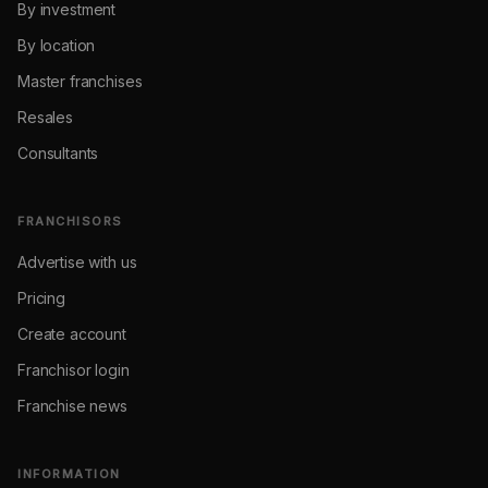
By investment
By location
Master franchises
Resales
Consultants
FRANCHISORS
Advertise with us
Pricing
Create account
Franchisor login
Franchise news
INFORMATION