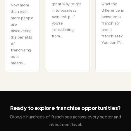
great way to get
what the
Now more
in to business
difference is
than ever,
ownership. If
between a
more people
you’re
franchisor
are
transitioning
and a
discovering
from…
franchisee?
the benefits
You don’t?…
of
franchising
as a
means…
Ready to explore franchise opportunities?
Browse hundreds of franchises across every sector and
investment level.