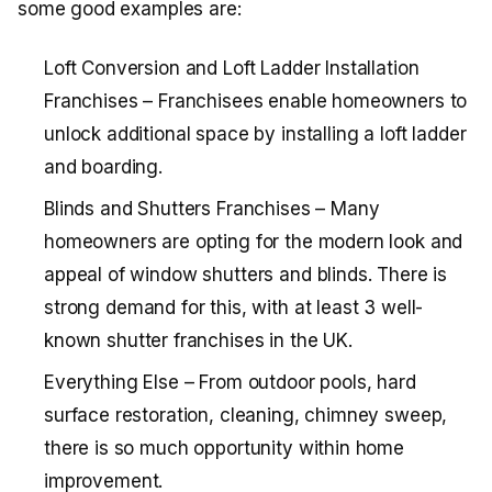
some good examples are:
Loft Conversion and Loft Ladder Installation
Franchises – Franchisees enable homeowners to
unlock additional space by installing a loft ladder
and boarding.
Blinds and Shutters Franchises – Many
homeowners are opting for the modern look and
appeal of window shutters and blinds. There is
strong demand for this, with at least 3 well-
known shutter franchises in the UK.
Everything Else – From outdoor pools, hard
surface restoration, cleaning, chimney sweep,
there is so much opportunity within home
improvement.