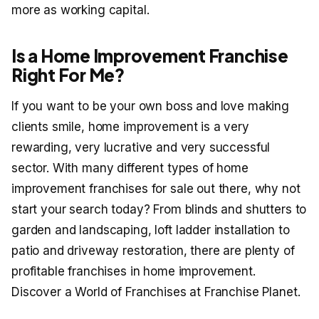
more as working capital.
Is a Home Improvement Franchise
Right For Me?
If you want to be your own boss and love making
clients smile, home improvement is a very
rewarding, very lucrative and very successful
sector. With many different types of home
improvement franchises for sale out there, why not
start your search today? From blinds and shutters to
garden and landscaping, loft ladder installation to
patio and driveway restoration, there are plenty of
profitable franchises in home improvement.
Discover a World of Franchises at Franchise Planet.