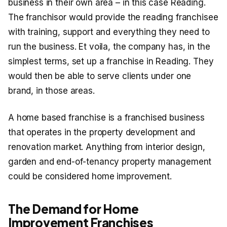
business in their own area – in this case Reading.
The franchisor would provide the reading franchisee
with training, support and everything they need to
run the business. Et voila, the company has, in the
simplest terms, set up a franchise in Reading. They
would then be able to serve clients under one
brand, in those areas.
A home based franchise is a franchised business
that operates in the property development and
renovation market. Anything from interior design,
garden and end-of-tenancy property management
could be considered home improvement.
The Demand for Home
Improvement Franchises