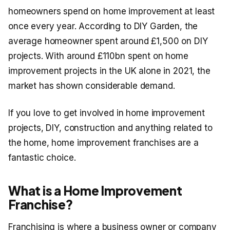
homeowners spend on home improvement at least
once every year. According to DIY Garden, the
average homeowner spent around £1,500 on DIY
projects. With around £110bn spent on home
improvement projects in the UK alone in 2021, the
market has shown considerable demand.
If you love to get involved in home improvement
projects, DIY, construction and anything related to
the home, home improvement franchises are a
fantastic choice.
What is a Home Improvement
Franchise?
Franchising is where a business owner or company