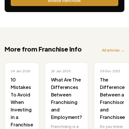
Browse franchises
More from Franchise Info
All articles →
24 Jan 2026
28 Jan 2026
09 Dec 2025
10
What Are The
The
Mistakes
Differences
Difference
To Avoid
Between
Between a
When
Franchising
Franchisor
Investing
and
and
in a
Employment?
Franchisee
Franchise
Franchising is a
Do you know