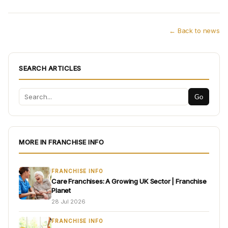
← Back to news
SEARCH ARTICLES
Go
MORE IN FRANCHISE INFO
FRANCHISE INFO
Care Franchises: A Growing UK Sector | Franchise
Planet
28 Jul 2026
FRANCHISE INFO