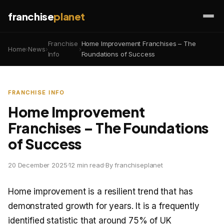
franchise
planet
Franchise
Home Improvement Franchises – The
Home
›
News
›
›
Info
Foundations of Success
FRANCHISE INFO
Home Improvement
Franchises – The Foundations
of Success
20 December 2025
·
12 min read
·
By franchiseplanet
Home improvement is a resilient trend that has
demonstrated growth for years. It is a frequently
identified statistic that around 75% of UK