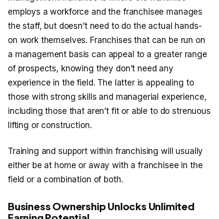
employs a workforce and the franchisee manages
the staff, but doesn’t need to do the actual hands-
on work themselves. Franchises that can be run on
a management basis can appeal to a greater range
of prospects, knowing they don’t need any
experience in the field. The latter is appealing to
those with strong skills and managerial experience,
including those that aren’t fit or able to do strenuous
lifting or construction.
Training and support within franchising will usually
either be at home or away with a franchisee in the
field or a combination of both.
Business Ownership Unlocks Unlimited
Earning Potential