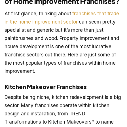
of Home Improvement Franchises?
At first glance, thinking about
franchises that trade
in the home improvement sector
can seem pretty
specialist and generic but it’s more than just
paintbrushes and wood. Property improvement and
house development is one of the most lucrative
franchise sectors out there. Here are just some of
the most popular types of franchises within home
improvement.
Kitchen Makeover Franchises
Despite being niche, kitchen redevelopment is a big
sector. Many franchises operate within kitchen
design and installation, from TREND
Transformations to Kitchen Makeovers* to name