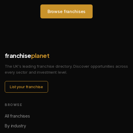
Browse franchises
franchise
planet
The UK's leading franchise directory. Discover opportunities across
every sector and investment level.
List your franchise
BROWSE
All franchises
By industry