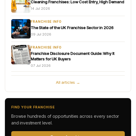
Cleaning Franchises: Low Cost Entry, High Demand
14 Jul 2026
FRANCHISE INFO
The State of the UK Franchise Sector in 2026
09 Jul 2026
FRANCHISE INFO
Franchise Disclosure Document Guide: Why It
Matters for UK Buyers
07 Jul 2026
All articles →
FIND YOUR FRANCHISE
Browse hundreds of opportunities across every sector
and investment level.