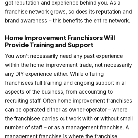
got reputation and experience behind you. As a
franchise network grows, so does its reputation and
brand awareness – this benefits the entire network.
Home Improvement Franchisors Will
Provide Training and Support
You won’t necessarily need any past experience
within the home improvement trade, not necessarily
any DIY experience either. While offering
franchisees full training and ongoing support in all
aspects of the business, from accounting to
recruiting staff. Often home improvement franchises
can be operated either as owner-operator – where
the franchisee carries out work with or without small
number of staff – or as a management franchise. A
management franchise is where the franchise