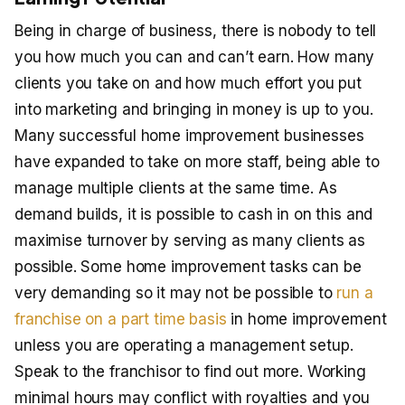
Being in charge of business, there is nobody to tell
you how much you can and can’t earn. How many
clients you take on and how much effort you put
into marketing and bringing in money is up to you.
Many successful home improvement businesses
have expanded to take on more staff, being able to
manage multiple clients at the same time. As
demand builds, it is possible to cash in on this and
maximise turnover by serving as many clients as
possible. Some home improvement tasks can be
very demanding so it may not be possible to
run a
franchise on a part time basis
in home improvement
unless you are operating a management setup.
Speak to the franchisor to find out more. Working
minimal hours may conflict with royalties and you