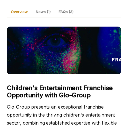
Overview
News (1)
FAQs (3)
Children's Entertainment Franchise
Opportunity with Glo-Group
Glo-Group presents an exceptional franchise
opportunity in the thriving children's entertainment
sector, combining established expertise with flexible