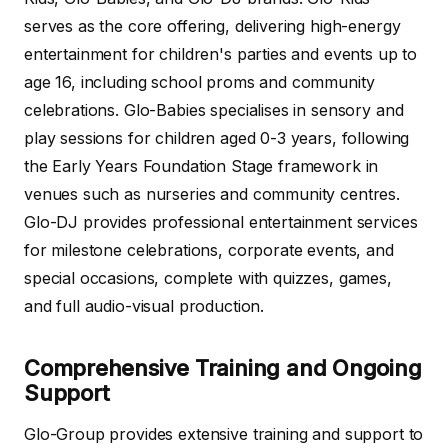
serves as the core offering, delivering high-energy
entertainment for children's parties and events up to
age 16, including school proms and community
celebrations. Glo-Babies specialises in sensory and
play sessions for children aged 0-3 years, following
the Early Years Foundation Stage framework in
venues such as nurseries and community centres.
Glo-DJ provides professional entertainment services
for milestone celebrations, corporate events, and
special occasions, complete with quizzes, games,
and full audio-visual production.
Comprehensive Training and Ongoing
Support
Glo-Group provides extensive training and support to