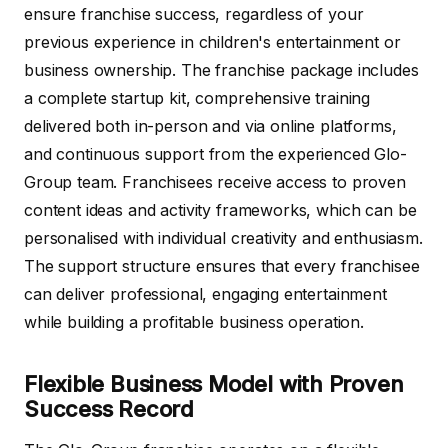
ensure franchise success, regardless of your
previous experience in children's entertainment or
business ownership. The franchise package includes
a complete startup kit, comprehensive training
delivered both in-person and via online platforms,
and continuous support from the experienced Glo-
Group team. Franchisees receive access to proven
content ideas and activity frameworks, which can be
personalised with individual creativity and enthusiasm.
The support structure ensures that every franchisee
can deliver professional, engaging entertainment
while building a profitable business operation.
Flexible Business Model with Proven
Success Record