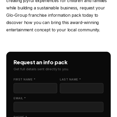
creating joyful experiences for children and families
while building a sustainable business, request your
Glo-Group franchise information pack today to
discover how you can bring this award-winning
entertainment concept to your local community.
Request an info pack
Get full details sent directly to you.
FIRST NAME *
LAST NAME *
EMAIL *