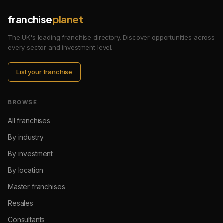
franchise
planet
The UK's leading franchise directory. Discover opportunities across
every sector and investment level.
List your franchise
BROWSE
All franchises
By industry
By investment
By location
Master franchises
Resales
Consultants