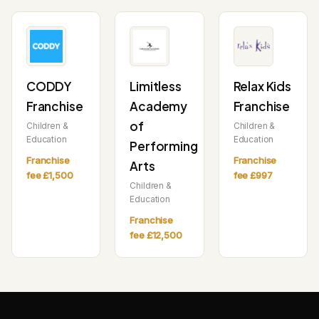
CODDY
Limitless
Relax Kids
Franchise
Academy
Franchise
of
Children &
Children &
Education
Education
Performing
Franchise
Franchise
Arts
fee £1,500
fee £997
Children &
Education
Franchise
fee £12,500