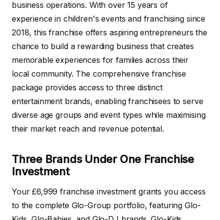
business operations. With over 15 years of
experience in children's events and franchising since
2018, this franchise offers aspiring entrepreneurs the
chance to build a rewarding business that creates
memorable experiences for families across their
local community. The comprehensive franchise
package provides access to three distinct
entertainment brands, enabling franchisees to serve
diverse age groups and event types while maximising
their market reach and revenue potential.
Three Brands Under One Franchise
Investment
Your £6,999 franchise investment grants you access
to the complete Glo-Group portfolio, featuring Glo-
Kids, Glo-Babies, and Glo-DJ brands. Glo-Kids