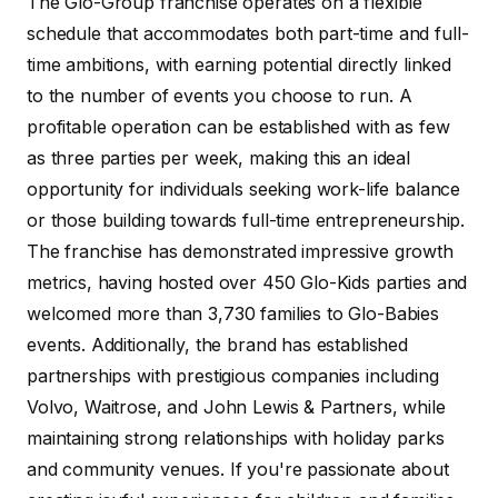
The Glo-Group franchise operates on a flexible
schedule that accommodates both part-time and full-
time ambitions, with earning potential directly linked
to the number of events you choose to run. A
profitable operation can be established with as few
as three parties per week, making this an ideal
opportunity for individuals seeking work-life balance
or those building towards full-time entrepreneurship.
The franchise has demonstrated impressive growth
metrics, having hosted over 450 Glo-Kids parties and
welcomed more than 3,730 families to Glo-Babies
events. Additionally, the brand has established
partnerships with prestigious companies including
Volvo, Waitrose, and John Lewis & Partners, while
maintaining strong relationships with holiday parks
and community venues. If you're passionate about