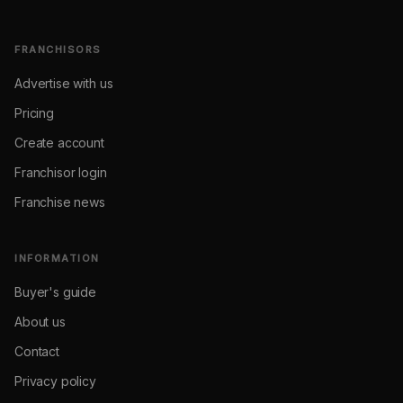
FRANCHISORS
Advertise with us
Pricing
Create account
Franchisor login
Franchise news
INFORMATION
Buyer's guide
About us
Contact
Privacy policy