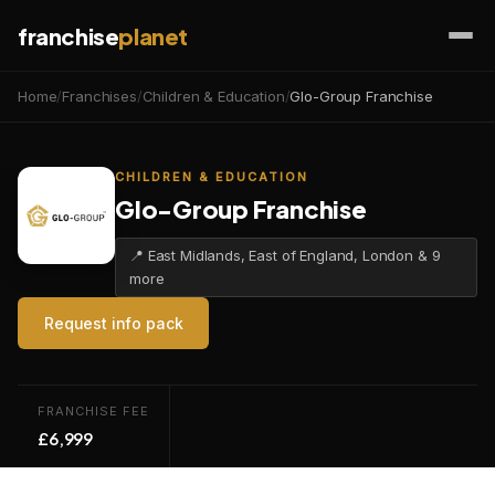
franchise
planet
Home
/
Franchises
/
Children & Education
/
Glo-Group Franchise
CHILDREN & EDUCATION
Glo-Group Franchise
📍 East Midlands, East of England, London & 9
more
Request info pack
FRANCHISE FEE
£6,999