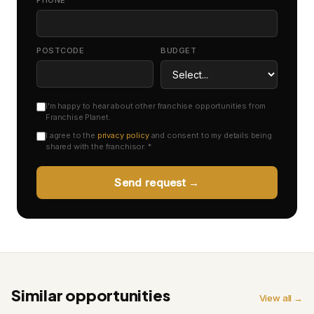
PHONE *
POSTCODE
BUDGET
I'm happy to hear about other franchise opportunities from
Franchise Planet.
I agree to the
privacy policy
and consent to my details being
shared with the franchisor. *
Send request →
Similar opportunities
View all →