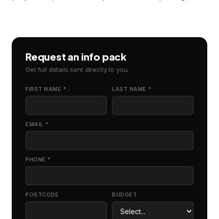
Request an info pack
Get full details sent directly to you.
FIRST NAME *
LAST NAME *
EMAIL *
PHONE *
POSTCODE
BUDGET