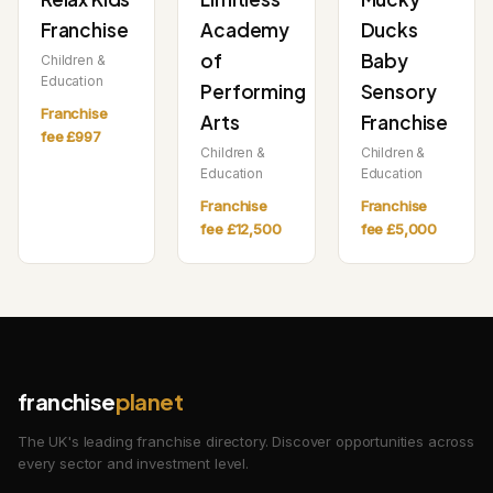
Franchise
Academy
Ducks
of
Baby
Children &
Education
Performing
Sensory
Franchise
Arts
Franchise
fee £997
Children &
Children &
Education
Education
Franchise
Franchise
fee £12,500
fee £5,000
franchise
planet
The UK's leading franchise directory. Discover opportunities across
every sector and investment level.