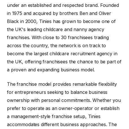
under an established and respected brand. Founded
in 1975 and acquired by brothers Ben and Oliver
Black in 2000, Tinies has grown to become one of
the UK's leading childcare and nanny agency
franchises. With close to 30 franchisees trading
across the country, the network is on track to
become the largest childcare recruitment agency in
the UK, offering franchisees the chance to be part of
a proven and expanding business model.
The franchise model provides remarkable flexibility
for entrepreneurs seeking to balance business
ownership with personal commitments. Whether you
prefer to operate as an owner-operator or establish
a management-style franchise setup, Tinies
accommodates different business approaches. The