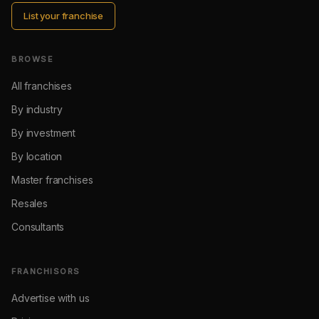
List your franchise
BROWSE
All franchises
By industry
By investment
By location
Master franchises
Resales
Consultants
FRANCHISORS
Advertise with us