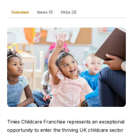
Overview
News (1)
FAQs (3)
Tinies Childcare Franchise represents an exceptional
opportunity to enter the thriving UK childcare sector