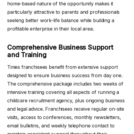
home-based nature of the opportunity makes it
particularly attractive to parents and professionals
seeking better work-life balance while building a
profitable enterprise in their local area.
Comprehensive Business Support
and Training
Tinies franchisees benefit from extensive support
designed to ensure business success from day one.
The comprehensive package includes two weeks of
intensive training covering all aspects of running a
childcare recruitment agency, plus ongoing business
and legal advice. Franchisees receive regular on-site
visits, access to conferences, monthly newsletters,
email bulletins, and weekly telephone contact to
maintain consistent support throughout their