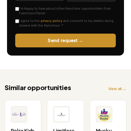
I'm happy to hear about other franchise opportunities from
Franchise Planet.
I agree to the
privacy policy
and consent to my details being
shared with the franchisor. *
Send request →
Similar opportunities
View all →
Relax Kids
Limitless
Mucky