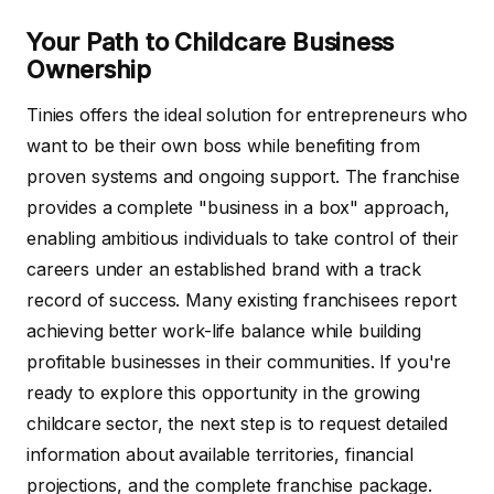
Your Path to Childcare Business
Ownership
Tinies offers the ideal solution for entrepreneurs who
want to be their own boss while benefiting from
proven systems and ongoing support. The franchise
provides a complete "business in a box" approach,
enabling ambitious individuals to take control of their
careers under an established brand with a track
record of success. Many existing franchisees report
achieving better work-life balance while building
profitable businesses in their communities. If you're
ready to explore this opportunity in the growing
childcare sector, the next step is to request detailed
information about available territories, financial
projections, and the complete franchise package.