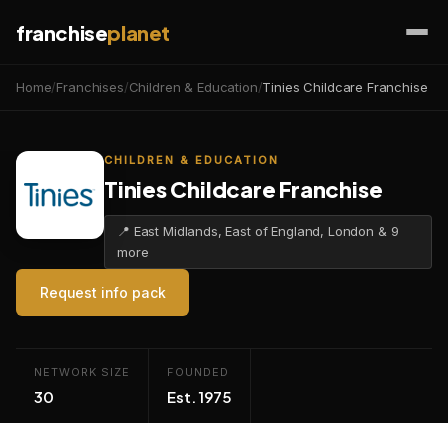
franchise
planet
Home
/
Franchises
/
Children & Education
/
Tinies Childcare Franchise
CHILDREN & EDUCATION
Tinies Childcare Franchise
📍 East Midlands, East of England, London & 9
more
Request info pack
NETWORK SIZE
FOUNDED
30
Est. 1975