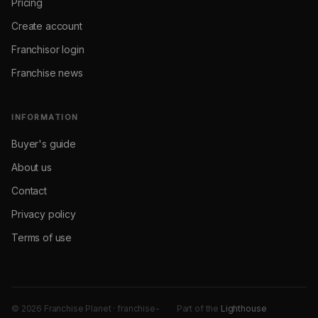
Pricing
Create account
Franchisor login
Franchise news
INFORMATION
Buyer's guide
About us
Contact
Privacy policy
Terms of use
© 2026 Franchise Planet · franchise-
Part of the
Lighthouse