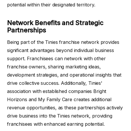
potential within their designated territory.
Network Benefits and Strategic
Partnerships
Being part of the Tinies franchise network provides
significant advantages beyond individual business
support. Franchisees can network with other
franchise owners, sharing marketing ideas,
development strategies, and operational insights that
drive collective success. Additionally, Tinies'
association with established companies Bright
Horizons and My Family Care creates additional
revenue opportunities, as these partnerships actively
drive business into the Tinies network, providing
franchisees with enhanced earning potential.