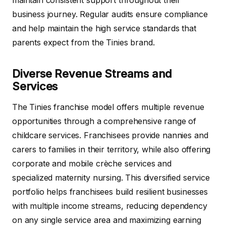
business journey. Regular audits ensure compliance
and help maintain the high service standards that
parents expect from the Tinies brand.
Diverse Revenue Streams and
Services
The Tinies franchise model offers multiple revenue
opportunities through a comprehensive range of
childcare services. Franchisees provide nannies and
carers to families in their territory, while also offering
corporate and mobile crèche services and
specialized maternity nursing. This diversified service
portfolio helps franchisees build resilient businesses
with multiple income streams, reducing dependency
on any single service area and maximizing earning