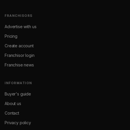
FRANCHISORS
Advertise with us
Pricing
Create account
Franchisor login
Franchise news
INFORMATION
Buyer's guide
About us
Contact
Privacy policy