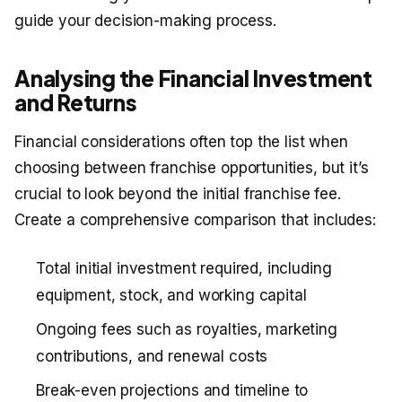
guide your decision-making process.
Analysing the Financial Investment
and Returns
Financial considerations often top the list when
choosing between franchise opportunities, but it’s
crucial to look beyond the initial franchise fee.
Create a comprehensive comparison that includes:
Total initial investment required, including
equipment, stock, and working capital
Ongoing fees such as royalties, marketing
contributions, and renewal costs
Break-even projections and timeline to