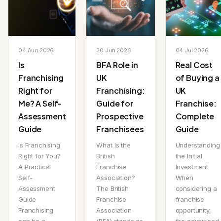
04 Aug 2026
30 Jun 2026
04 Jul 2026
Is
BFA Role in
Real Cost
Franchising
UK
of Buying a
Right for
Franchising:
UK
Me? A Self-
Guide for
Franchise:
Assessment
Prospective
Complete
Guide
Franchisees
Guide
Is Franchising
What Is the
Understanding
Right for You?
British
the Initial
A Practical
Franchise
Investment
Self-
Association?
When
Assessment
The British
considering a
Guide
Franchise
franchise
Franchising
Association
opportunity,
can be a
(BFA) stands as
the advertised