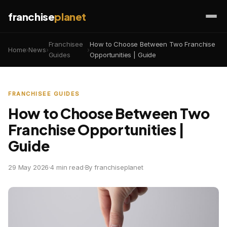
franchise
planet
Franchisee
How to Choose Between Two Franchise
Home
›
News
›
›
Guides
Opportunities | Guide
FRANCHISEE GUIDES
How to Choose Between Two
Franchise Opportunities |
Guide
29 May 2026
·
4 min read
·
By franchiseplanet