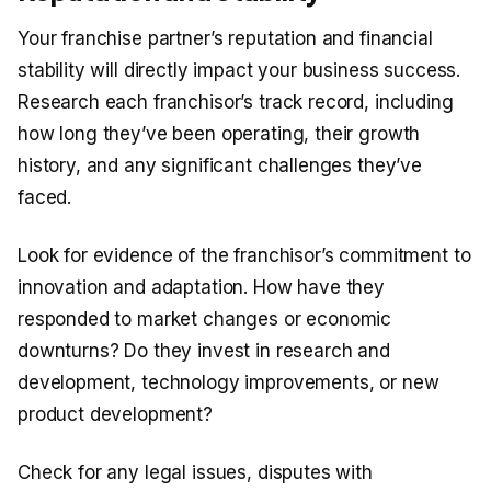
Your franchise partner’s reputation and financial
stability will directly impact your business success.
Research each franchisor’s track record, including
how long they’ve been operating, their growth
history, and any significant challenges they’ve
faced.
Look for evidence of the franchisor’s commitment to
innovation and adaptation. How have they
responded to market changes or economic
downturns? Do they invest in research and
development, technology improvements, or new
product development?
Check for any legal issues, disputes with