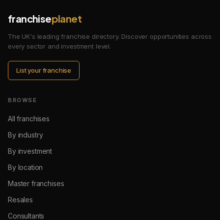
franchise
planet
The UK's leading franchise directory. Discover opportunities across
every sector and investment level.
List your franchise
BROWSE
All franchises
By industry
By investment
By location
Master franchises
Resales
Consultants