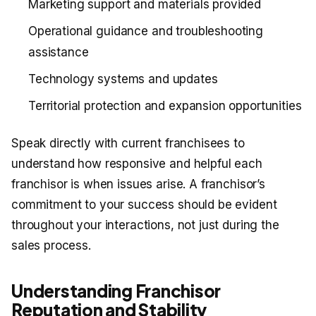
Marketing support and materials provided
Operational guidance and troubleshooting
assistance
Technology systems and updates
Territorial protection and expansion opportunities
Speak directly with current franchisees to
understand how responsive and helpful each
franchisor is when issues arise. A franchisor’s
commitment to your success should be evident
throughout your interactions, not just during the
sales process.
Understanding Franchisor
Reputation and Stability