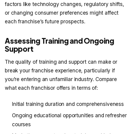
factors like technology changes, regulatory shifts,
or changing consumer preferences might affect
each franchise’s future prospects.
Assessing Training and Ongoing
Support
The quality of training and support can make or
break your franchise experience, particularly if
you’re entering an unfamiliar industry. Compare
what each franchisor offers in terms of:
Initial training duration and comprehensiveness
Ongoing educational opportunities and refresher
courses