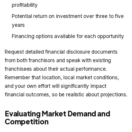
profitability
Potential return on investment over three to five
years
Financing options available for each opportunity
Request detailed financial disclosure documents
from both franchisors and speak with existing
franchisees about their actual performance.
Remember that location, local market conditions,
and your own effort will significantly impact
financial outcomes, so be realistic about projections.
Evaluating Market Demand and
Competition