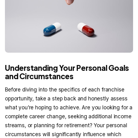
Understanding Your Personal Goals
and Circumstances
Before diving into the specifics of each franchise
opportunity, take a step back and honestly assess
what you’re hoping to achieve. Are you looking for a
complete career change, seeking additional income
streams, or planning for retirement? Your personal
circumstances will significantly influence which