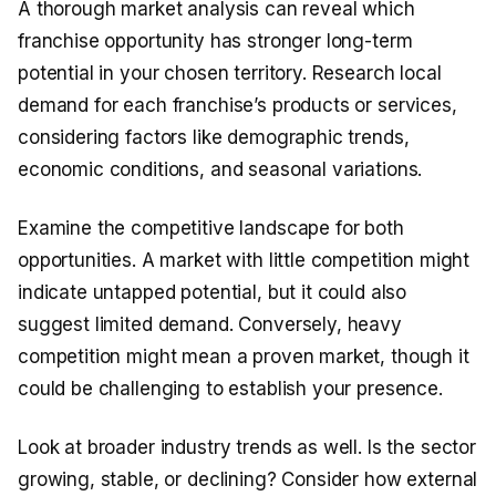
A thorough market analysis can reveal which
franchise opportunity has stronger long-term
potential in your chosen territory. Research local
demand for each franchise’s products or services,
considering factors like demographic trends,
economic conditions, and seasonal variations.
Examine the competitive landscape for both
opportunities. A market with little competition might
indicate untapped potential, but it could also
suggest limited demand. Conversely, heavy
competition might mean a proven market, though it
could be challenging to establish your presence.
Look at broader industry trends as well. Is the sector
growing, stable, or declining? Consider how external