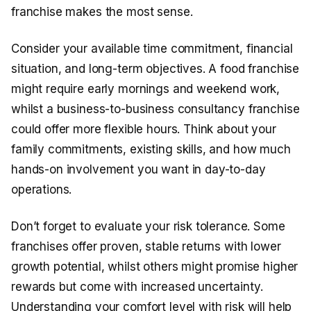
franchise makes the most sense.
Consider your available time commitment, financial
situation, and long-term objectives. A food franchise
might require early mornings and weekend work,
whilst a business-to-business consultancy franchise
could offer more flexible hours. Think about your
family commitments, existing skills, and how much
hands-on involvement you want in day-to-day
operations.
Don’t forget to evaluate your risk tolerance. Some
franchises offer proven, stable returns with lower
growth potential, whilst others might promise higher
rewards but come with increased uncertainty.
Understanding your comfort level with risk will help