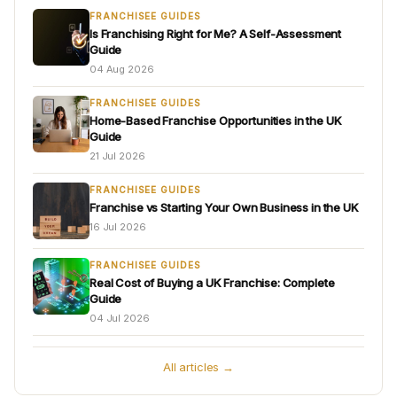
FRANCHISEE GUIDES
Is Franchising Right for Me? A Self-Assessment
Guide
04 Aug 2026
FRANCHISEE GUIDES
Home-Based Franchise Opportunities in the UK
Guide
21 Jul 2026
FRANCHISEE GUIDES
Franchise vs Starting Your Own Business in the UK
16 Jul 2026
FRANCHISEE GUIDES
Real Cost of Buying a UK Franchise: Complete
Guide
04 Jul 2026
All articles →