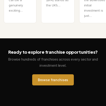
genuinely
the UK’s…
initial
exciting…
investment is
just…
Ready to explore franchise opportunities?
Browse hundreds of franchises across every sector and
investment level.
Browse franchises