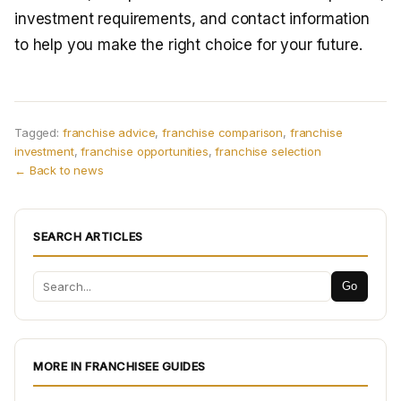
investment requirements, and contact information
to help you make the right choice for your future.
Tagged:
franchise advice
,
franchise comparison
,
franchise
investment
,
franchise opportunities
,
franchise selection
← Back to news
SEARCH ARTICLES
Go
MORE IN FRANCHISEE GUIDES