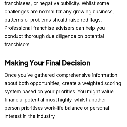
franchisees, or negative publicity. Whilst some
challenges are normal for any growing business,
patterns of problems should raise red flags.
Professional franchise advisers can help you
conduct thorough due diligence on potential
franchisors.
Making Your Final Decision
Once you’ve gathered comprehensive information
about both opportunities, create a weighted scoring
system based on your priorities. You might value
financial potential most highly, whilst another
person prioritises work-life balance or personal
interest in the industry.