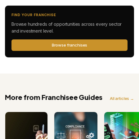
FIND YOUR FRANCHISE
Browse hundreds of opportunities across every sector
and investment level.
Browse franchises
More from Franchisee Guides
All articles →