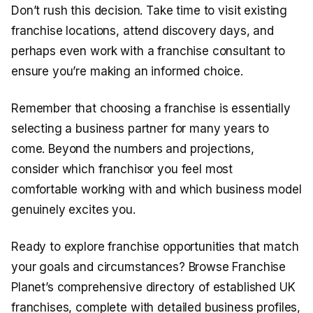
Don’t rush this decision. Take time to visit existing
franchise locations, attend discovery days, and
perhaps even work with a franchise consultant to
ensure you’re making an informed choice.
Remember that choosing a franchise is essentially
selecting a business partner for many years to
come. Beyond the numbers and projections,
consider which franchisor you feel most
comfortable working with and which business model
genuinely excites you.
Ready to explore franchise opportunities that match
your goals and circumstances? Browse Franchise
Planet’s comprehensive directory of established UK
franchises, complete with detailed business profiles,