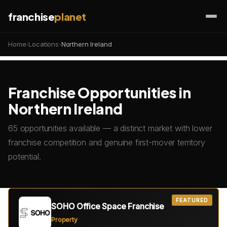
franchise
planet
Home
›
Locations
›
Northern Ireland
Franchise Opportunities in
Northern Ireland
65 opportunities available — a distinct market with lower
franchise competition and genuine first-mover territory
potential.
FEATURED
SOHO Office Space Franchise
Property