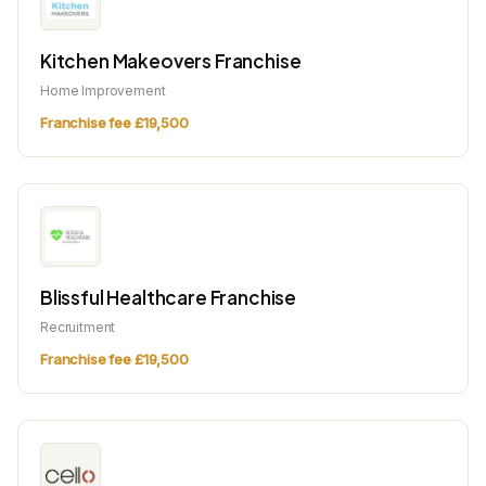
Kitchen Makeovers Franchise
Home Improvement
Franchise fee £19,500
Blissful Healthcare Franchise
Recruitment
Franchise fee £19,500