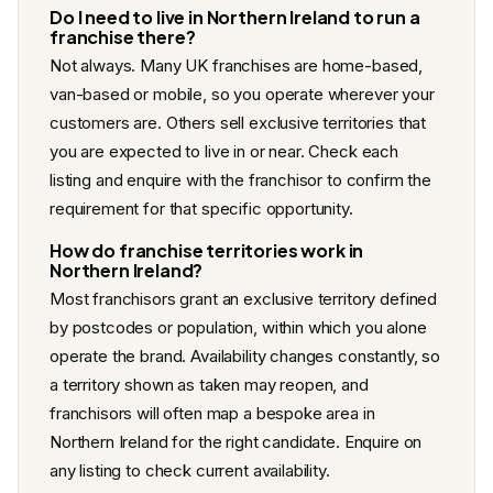
Do I need to live in Northern Ireland to run a
franchise there?
Not always. Many UK franchises are home-based,
van-based or mobile, so you operate wherever your
customers are. Others sell exclusive territories that
you are expected to live in or near. Check each
listing and enquire with the franchisor to confirm the
requirement for that specific opportunity.
How do franchise territories work in
Northern Ireland?
Most franchisors grant an exclusive territory defined
by postcodes or population, within which you alone
operate the brand. Availability changes constantly, so
a territory shown as taken may reopen, and
franchisors will often map a bespoke area in
Northern Ireland for the right candidate. Enquire on
any listing to check current availability.