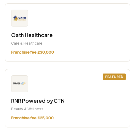
Oath Healthcare
Care & Healthcare
Franchise fee £30,000
FEATURED
RNR Powered by CTN
Beauty & Wellness
Franchise fee £25,000