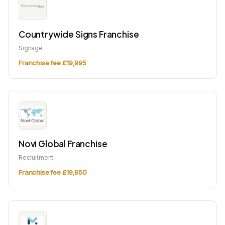
Countrywide Signs Franchise
Signage
Franchise fee £19,995
Novi Global Franchise
Recruitment
Franchise fee £19,950