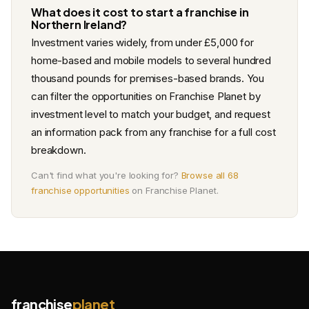
What does it cost to start a franchise in
Northern Ireland?
Investment varies widely, from under £5,000 for
home-based and mobile models to several hundred
thousand pounds for premises-based brands. You
can filter the opportunities on Franchise Planet by
investment level to match your budget, and request
an information pack from any franchise for a full cost
breakdown.
Can't find what you're looking for?
Browse all 68
franchise opportunities
on Franchise Planet.
franchise
planet