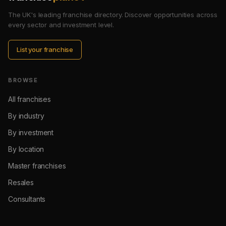
The UK's leading franchise directory. Discover opportunities across
every sector and investment level.
List your franchise
BROWSE
All franchises
By industry
By investment
By location
Master franchises
Resales
Consultants