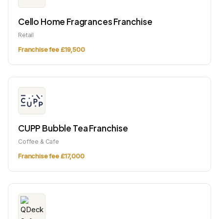
Cello Home Fragrances Franchise
Retail
Franchise fee £19,500
CUPP Bubble Tea Franchise
Coffee & Cafe
Franchise fee £17,000