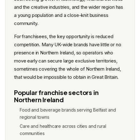
and the creative industries, and the wider region has
a young population and a close-knit business
community.
For franchisees, the key opportunity is reduced
competition. Many UK-wide brands have little or no
presence in Northern Ireland, so operators who
move early can secure large exclusive territories,
sometimes covering the whole of Northern Ireland,
that would be impossible to obtain in Great Britain.
Popular franchise sectors in
Northern Ireland
Food and beverage brands serving Belfast and
regional towns
Care and healthcare across cities and rural
communities