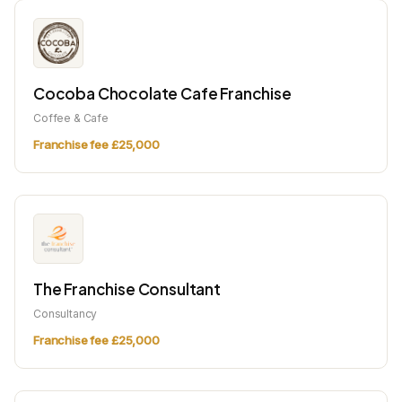
Cocoba Chocolate Cafe Franchise
Coffee & Cafe
Franchise fee £25,000
The Franchise Consultant
Consultancy
Franchise fee £25,000