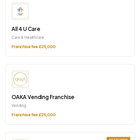
All 4 U Care
Care & Healthcare
Franchise fee £25,000
OAKA Vending Franchise
Vending
Franchise fee £25,000