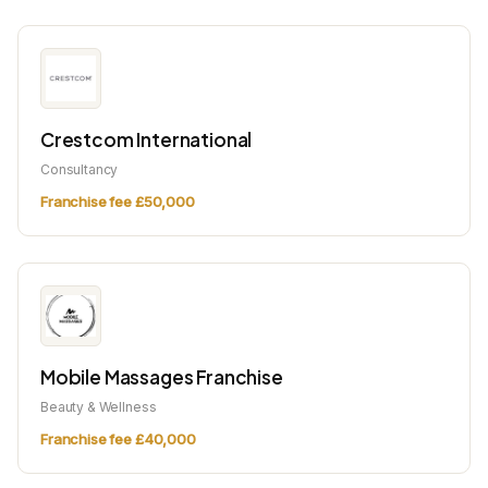
Crestcom International
Consultancy
Franchise fee £50,000
Mobile Massages Franchise
Beauty & Wellness
Franchise fee £40,000