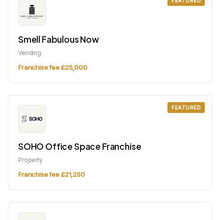
FEATURED
Smell Fabulous Now
Vending
Franchise fee £25,000
FEATURED
SOHO Office Space Franchise
Property
Franchise fee £21,250