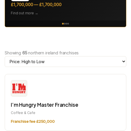
£1,700,000 — £1,700,000
Find out more →
Showing
65
northern ireland franchises
I’m Hungry Master Franchise
Coffee & Cafe
Franchise fee £250,000