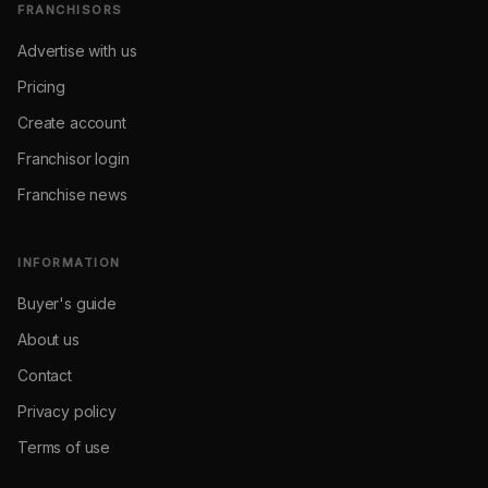
FRANCHISORS
Advertise with us
Pricing
Create account
Franchisor login
Franchise news
INFORMATION
Buyer's guide
About us
Contact
Privacy policy
Terms of use