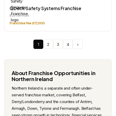
QDeck Safety Systems Franchise
B2B Services
Franchise fee £17,000
1
2
3
4
›
About Franchise Opportunities in
Northern Ireland
Northern Ireland is a separate and often under-
served franchise market, covering Belfast,
Derry/Londonderry and the counties of Antrim,
Armagh, Down, Tyrone and Fermanagh. Belfast has
seen strong growth in technology, financial services