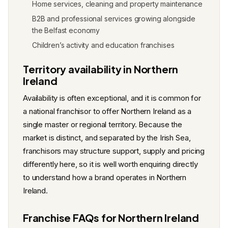
Home services, cleaning and property maintenance
B2B and professional services growing alongside
the Belfast economy
Children’s activity and education franchises
Territory availability in Northern
Ireland
Availability is often exceptional, and it is common for
a national franchisor to offer Northern Ireland as a
single master or regional territory. Because the
market is distinct, and separated by the Irish Sea,
franchisors may structure support, supply and pricing
differently here, so it is well worth enquiring directly
to understand how a brand operates in Northern
Ireland.
Franchise FAQs for Northern Ireland