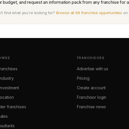
r budget, and request an information pack from any franchise for a
't find what you're looking for?
Browse all 68 franchise opportunities
on 
OWSE
FRANCHISORS
 franchises
Advertise with us
industry
Pricing
investment
Create account
location
Franchisor login
ter franchises
Franchise news
ales
sultants