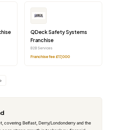
chise
QDeck Safety Systems
Franchise
B2B Services
Franchise fee £17,000
›
nd
t, covering Belfast, Derry/Londonderry and the