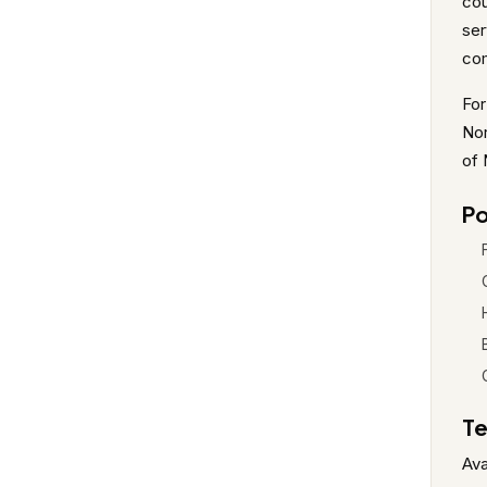
cou
ser
co
For
Nor
of 
Po
Te
Ava