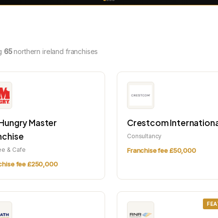
g
65
northern ireland franchises
 Hungry Master
Crestcom Internationa
nchise
Consultancy
ee & Cafe
Franchise fee £50,000
chise fee £250,000
FEA