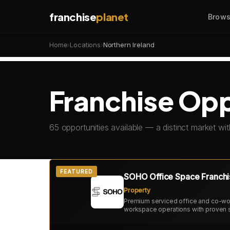
franchise
planet
Brows
Home
›
Locations
›
Northern Ireland
Franchise Oppo
65 opportunities available — a distinct market wit
FEATURED
SOHO Office Space Franchi
Property
Premium serviced office and co-wor
workspace operations with proven 