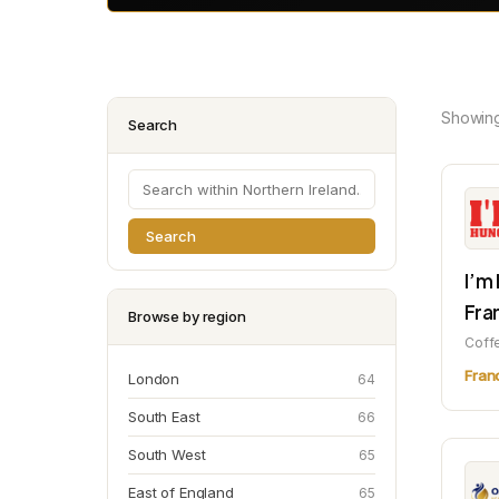
Showin
Search
Search
I’m
Fra
Browse by region
Coff
Fran
London
64
South East
66
South West
65
East of England
65