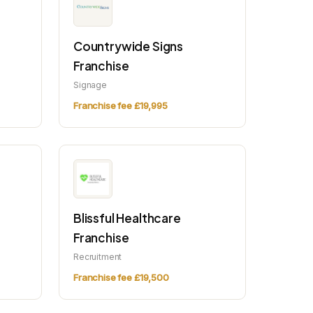
Countrywide Signs
Franchise
Signage
Franchise fee £19,995
Blissful Healthcare
Franchise
Recruitment
Franchise fee £19,500