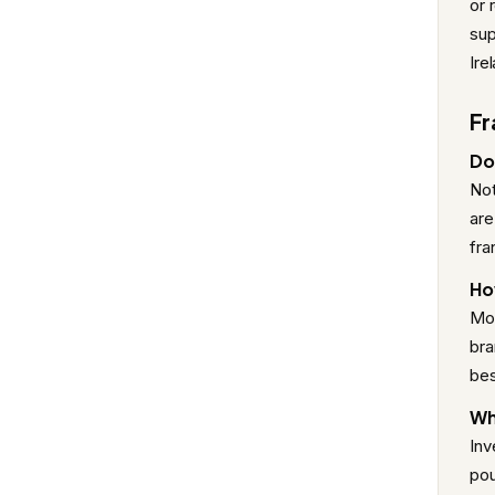
or 
sup
Ire
Fr
Do 
Not
are
fra
Ho
Mos
bra
bes
Wh
Inv
pou