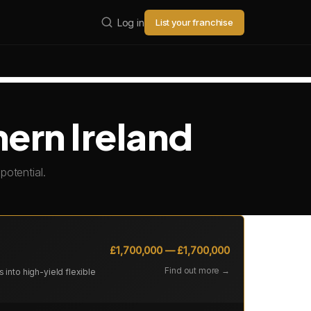
Log in
List your franchise
hern Ireland
potential.
£1,700,000 — £1,700,000
Find out more →
into high-yield flexible