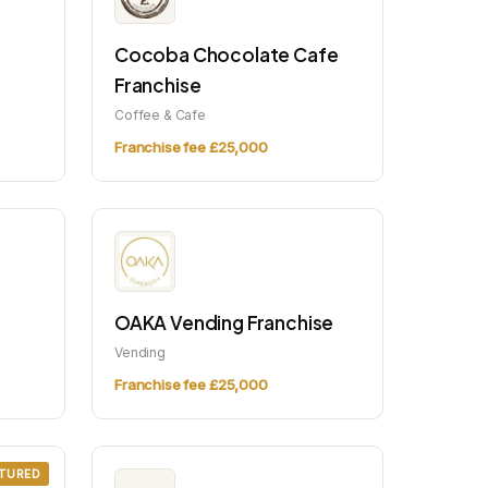
Cocoba Chocolate Cafe
Franchise
Coffee & Cafe
Franchise fee £25,000
OAKA Vending Franchise
Vending
Franchise fee £25,000
TURED