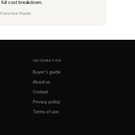
 full cost breakdown.
Franchise Planet.
INFORMATION
Buyer's guide
About us
Contact
Privacy policy
Terms of use