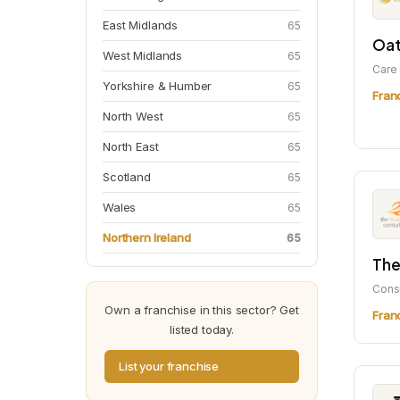
East Midlands
65
Oat
West Midlands
65
Care 
Yorkshire & Humber
65
Fran
North West
65
North East
65
Scotland
65
Wales
65
Northern Ireland
65
The
Cons
Own a franchise in this sector? Get
Fran
listed today.
List your franchise