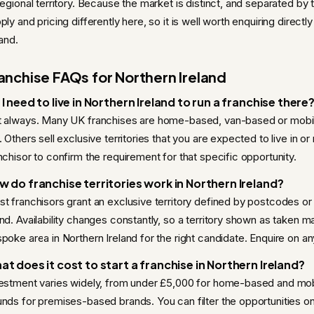
regional territory. Because the market is distinct, and separated by 
ply and pricing differently here, so it is well worth enquiring direc
land.
anchise FAQs for Northern Ireland
I need to live in Northern Ireland to run a franchise there
 always. Many UK franchises are home-based, van-based or mobi
. Others sell exclusive territories that you are expected to live in o
nchisor to confirm the requirement for that specific opportunity.
w do franchise territories work in Northern Ireland?
t franchisors grant an exclusive territory defined by postcodes or
nd. Availability changes constantly, so a territory shown as taken m
poke area in Northern Ireland for the right candidate. Enquire on any 
at does it cost to start a franchise in Northern Ireland?
estment varies widely, from under £5,000 for home-based and mob
nds for premises-based brands. You can filter the opportunities o