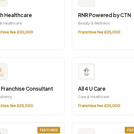
h Healthcare
RNR Powered by CTN
& Healthcare
Beauty & Wellness
chise fee £30,000
Franchise fee £25,000
 Franchise Consultant
All 4 U Care
ultancy
Care & Healthcare
chise fee £25,000
Franchise fee £25,000
FEATURED
FEA