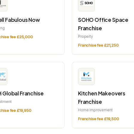
ll Fabulous Now
SOHO Office Space
Franchise
ing
Property
chise fee £25,000
Franchise fee £21,250
i Global Franchise
Kitchen Makeovers
Franchise
uitment
Home Improvement
chise fee £19,950
Franchise fee £19,500