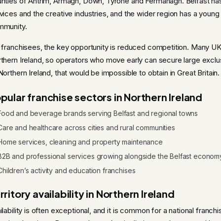
nties of Antrim, Armagh, Down, Tyrone and Fermanagh. Belfast has 
vices and the creative industries, and the wider region has a young
mmunity.
 franchisees, the key opportunity is reduced competition. Many UK-
thern Ireland, so operators who move early can secure large exclu
Northern Ireland, that would be impossible to obtain in Great Britain.
pular franchise sectors in Northern Ireland
Food and beverage brands serving Belfast and regional towns
Care and healthcare across cities and rural communities
Home services, cleaning and property maintenance
B2B and professional services growing alongside the Belfast econom
Children’s activity and education franchises
rritory availability in Northern Ireland
ilability is often exceptional, and it is common for a national franch