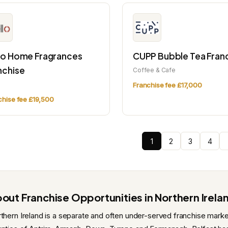
lo Home Fragrances
CUPP Bubble Tea Fran
nchise
Coffee & Cafe
l
Franchise fee £17,000
chise fee £19,500
1
2
3
4
out Franchise Opportunities in Northern Irela
thern Ireland is a separate and often under-served franchise marke