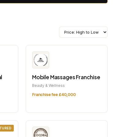
l
Mobile Massages Franchise
Beauty & Wellness
Franchise fee £40,000
TURED