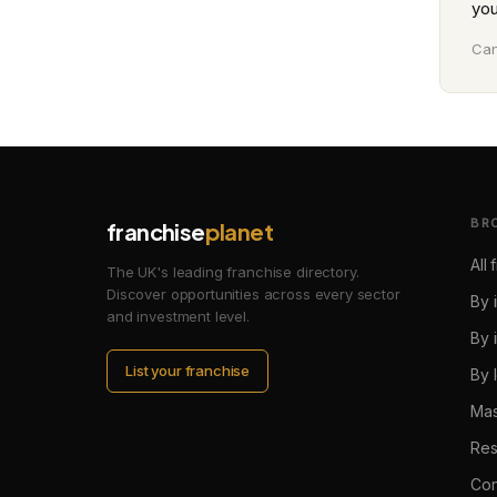
you
Can
BR
franchise
planet
All
The UK's leading franchise directory.
Discover opportunities across every sector
By 
and investment level.
By 
List your franchise
By 
Mas
Res
Con