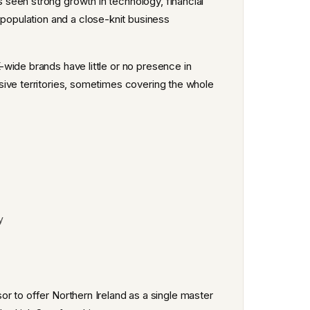
seen strong growth in technology, financial
 population and a close-knit business
wide brands have little or no presence in
sive territories, sometimes covering the whole
y
isor to offer Northern Ireland as a single master