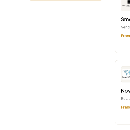
Sme
Vend
Fran
Nov
Recr
Fran