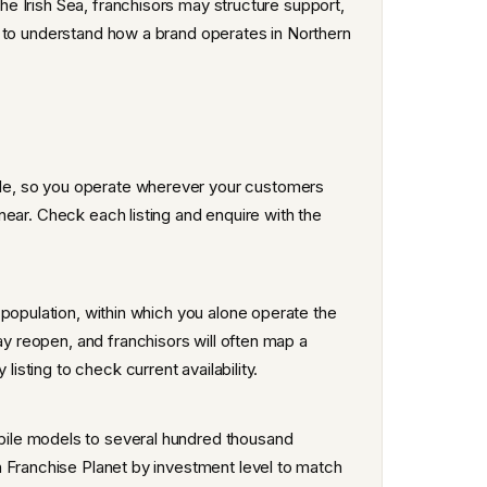
the Irish Sea, franchisors may structure support,
tly to understand how a brand operates in Northern
?
le, so you operate wherever your customers
r near. Check each listing and enquire with the
 population, within which you alone operate the
ay reopen, and franchisors will often map a
listing to check current availability.
ile models to several hundred thousand
n Franchise Planet by investment level to match