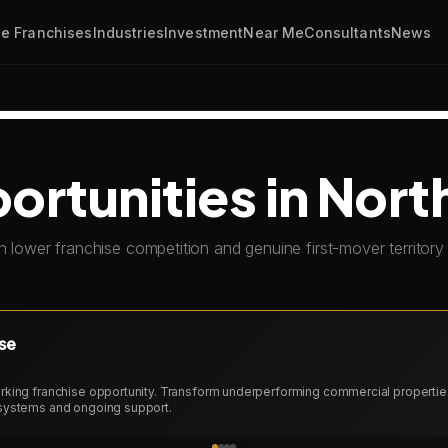
e Franchises
Industries
Investment
Near Me
Consultants
News
rtunities in Nort
h lower franchise competition and genuine first-mover territory 
se
king franchise opportunity. Transform underperforming commercial properties 
systems and ongoing support.