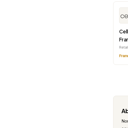
Cel
Fra
Retai
Fran
Ab
Nor