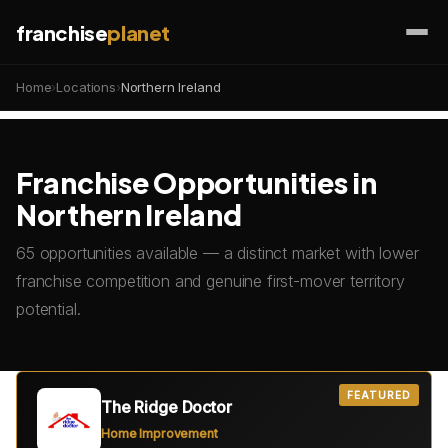
franchise
planet
Home
›
Locations
›
Northern Ireland
Franchise Opportunities in
Northern Ireland
65 opportunities available — a distinct market with lower
franchise competition and genuine first-mover territory
potential.
FEATURED
The Ridge Doctor
Home Improvement