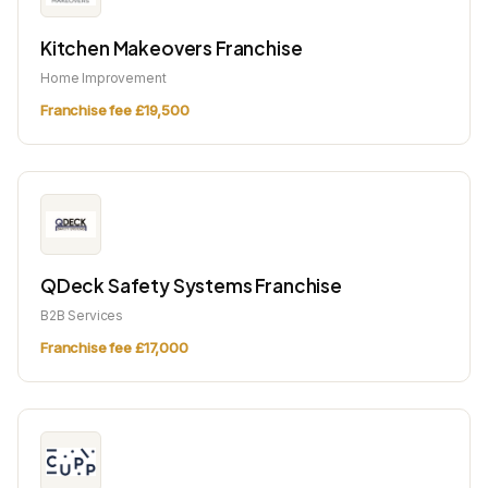
Kitchen Makeovers Franchise
Home Improvement
Franchise fee £19,500
QDeck Safety Systems Franchise
B2B Services
Franchise fee £17,000