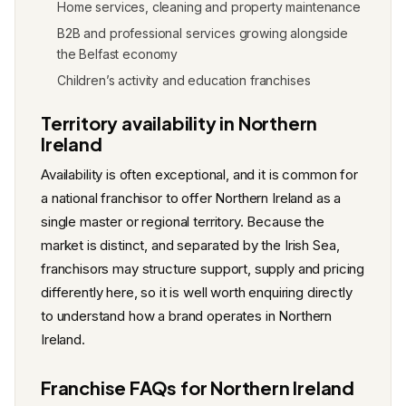
Home services, cleaning and property maintenance
B2B and professional services growing alongside
the Belfast economy
Children’s activity and education franchises
Territory availability in Northern
Ireland
Availability is often exceptional, and it is common for
a national franchisor to offer Northern Ireland as a
single master or regional territory. Because the
market is distinct, and separated by the Irish Sea,
franchisors may structure support, supply and pricing
differently here, so it is well worth enquiring directly
to understand how a brand operates in Northern
Ireland.
Franchise FAQs for Northern Ireland