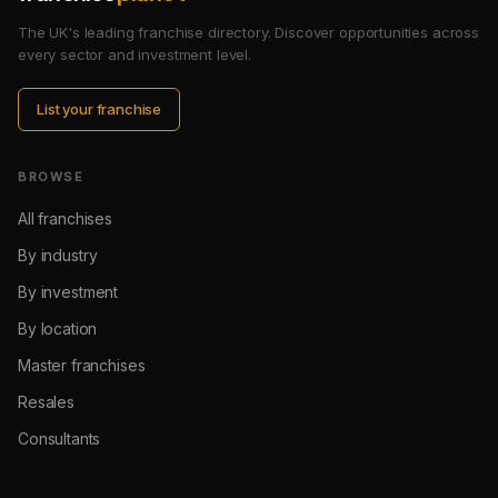
The UK's leading franchise directory. Discover opportunities across
every sector and investment level.
List your franchise
BROWSE
All franchises
By industry
By investment
By location
Master franchises
Resales
Consultants