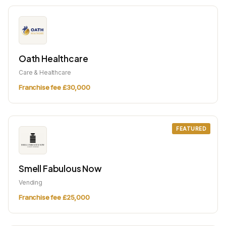
Oath Healthcare
Care & Healthcare
Franchise fee £30,000
FEATURED
Smell Fabulous Now
Vending
Franchise fee £25,000