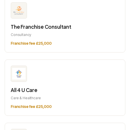
The Franchise Consultant
Consultancy
Franchise fee £25,000
All 4 U Care
Care & Healthcare
Franchise fee £25,000