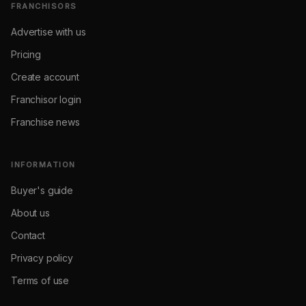
FRANCHISORS
Advertise with us
Pricing
Create account
Franchisor login
Franchise news
INFORMATION
Buyer's guide
About us
Contact
Privacy policy
Terms of use