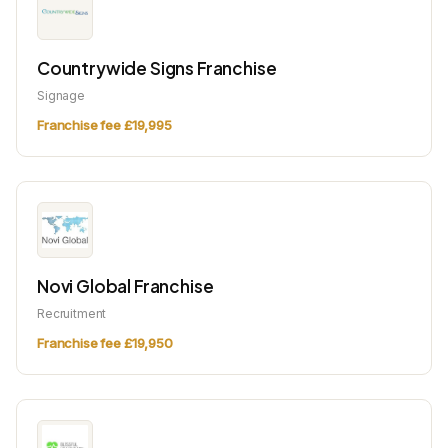
Countrywide Signs Franchise
Signage
Franchise fee £19,995
Novi Global Franchise
Recruitment
Franchise fee £19,950