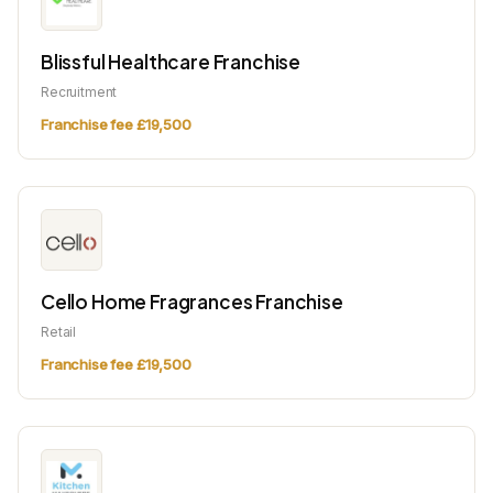
Blissful Healthcare Franchise
Recruitment
Franchise fee £19,500
Cello Home Fragrances Franchise
Retail
Franchise fee £19,500