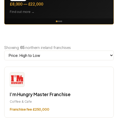
£8,000 — £22,000
Find out more →
Showing
65
northern ireland franchises
I’m Hungry Master Franchise
Coffee & Cafe
Franchise fee £250,000