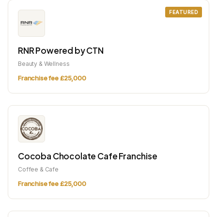
FEATURED
RNR Powered by CTN
Beauty & Wellness
Franchise fee £25,000
Cocoba Chocolate Cafe Franchise
Coffee & Cafe
Franchise fee £25,000