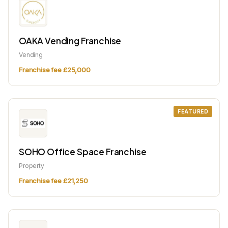
OAKA Vending Franchise
Vending
Franchise fee £25,000
FEATURED
SOHO Office Space Franchise
Property
Franchise fee £21,250