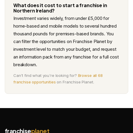
What does it cost to start a franchise in
Northern Ireland?
Investment varies widely, from under £5,000 for
home-based and mobile models to several hundred
thousand pounds for premises-based brands. You
can filter the opportunities on Franchise Planet by
investment level to match your budget, and request
an information pack from any franchise for a full cost
breakdown.
Can't find what you're looking for?
Browse all 68
franchise opportunities
on Franchise Planet.
franchise
planet