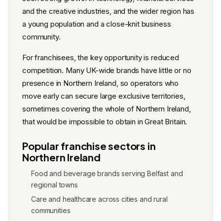
and the creative industries, and the wider region has
a young population and a close-knit business
community.
For franchisees, the key opportunity is reduced
competition. Many UK-wide brands have little or no
presence in Northern Ireland, so operators who
move early can secure large exclusive territories,
sometimes covering the whole of Northern Ireland,
that would be impossible to obtain in Great Britain.
Popular franchise sectors in
Northern Ireland
Food and beverage brands serving Belfast and
regional towns
Care and healthcare across cities and rural
communities