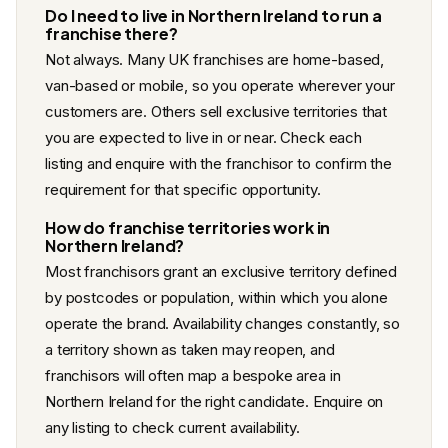
Do I need to live in Northern Ireland to run a
franchise there?
Not always. Many UK franchises are home-based,
van-based or mobile, so you operate wherever your
customers are. Others sell exclusive territories that
you are expected to live in or near. Check each
listing and enquire with the franchisor to confirm the
requirement for that specific opportunity.
How do franchise territories work in
Northern Ireland?
Most franchisors grant an exclusive territory defined
by postcodes or population, within which you alone
operate the brand. Availability changes constantly, so
a territory shown as taken may reopen, and
franchisors will often map a bespoke area in
Northern Ireland for the right candidate. Enquire on
any listing to check current availability.