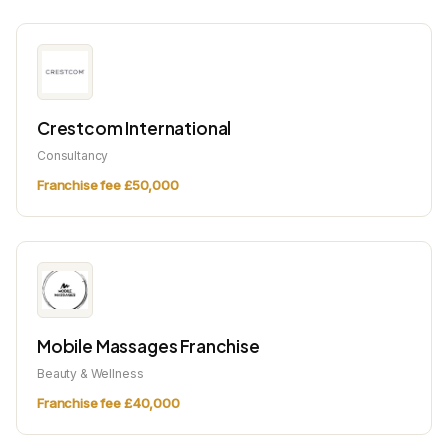
Crestcom International
Consultancy
Franchise fee £50,000
Mobile Massages Franchise
Beauty & Wellness
Franchise fee £40,000