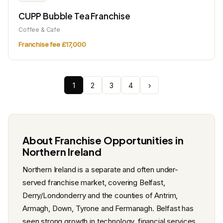
CUPP Bubble Tea Franchise
Coffee & Cafe
Franchise fee £17,000
1
2
3
4
›
About Franchise Opportunities in
Northern Ireland
Northern Ireland is a separate and often under-
served franchise market, covering Belfast,
Derry/Londonderry and the counties of Antrim,
Armagh, Down, Tyrone and Fermanagh. Belfast has
seen strong growth in technology, financial services