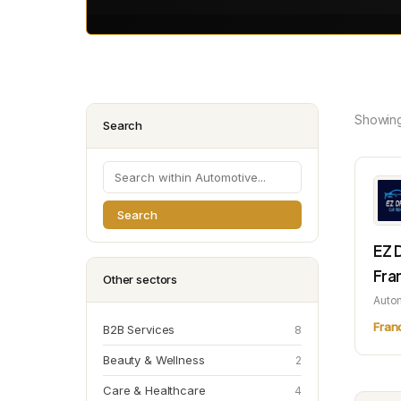
Showin
Search
Search
EZ 
Fra
Other sectors
Auto
Fran
B2B Services
8
Beauty & Wellness
2
Care & Healthcare
4