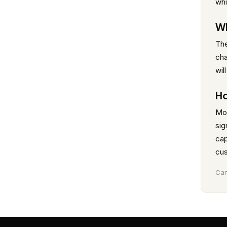
whi
Wh
The
cha
wil
Ho
Mob
sig
cap
cus
Can