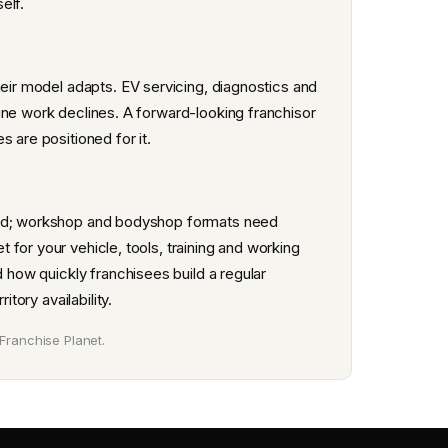
elf.
heir model adapts. EV servicing, diagnostics and
ine work declines. A forward-looking franchisor
 are positioned for it.
 end; workshop and bodyshop formats need
for your vehicle, tools, training and working
d how quickly franchisees build a regular
tory availability.
Franchise Planet.