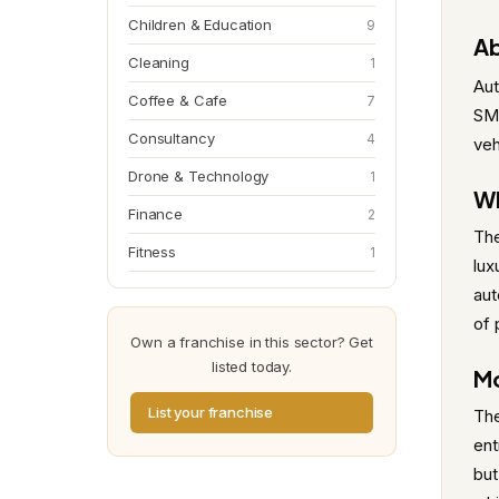
Children & Education
9
Ab
Cleaning
1
Aut
Coffee & Cafe
7
SMA
Consultancy
4
veh
Drone & Technology
1
Wh
Finance
2
The
Fitness
1
lux
aut
of 
Own a franchise in this sector? Get
listed today.
Mo
List your franchise
The
ent
but