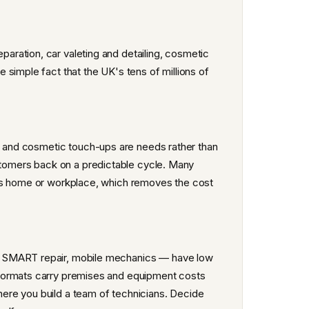
ration, car valeting and detailing, cosmetic
simple fact that the UK's tens of millions of
rs and cosmetic touch-ups are needs rather than
ustomers back on a predictable cycle. Many
r's home or workplace, which removes the cost
, SMART repair, mobile mechanics — have low
 formats carry premises and equipment costs
ere you build a team of technicians. Decide