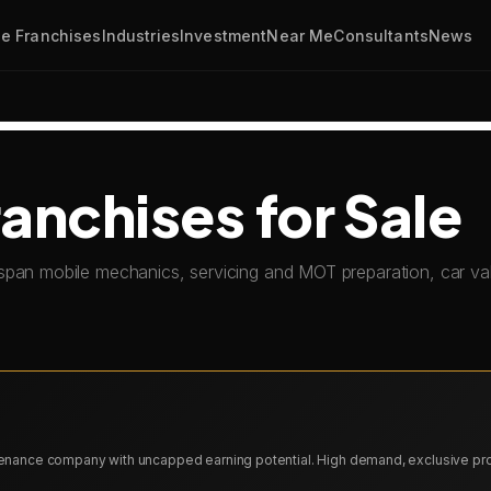
e Franchises
Industries
Investment
Near Me
Consultants
News
anchises for Sale
span mobile mechanics, servicing and MOT preparation, car val
ntenance company with uncapped earning potential. High demand, exclusive pr