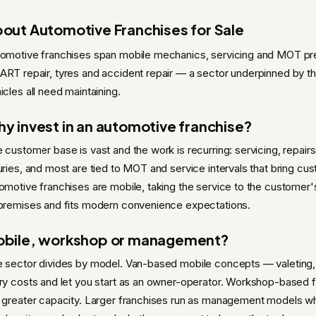
out Automotive Franchises for Sale
omotive franchises span mobile mechanics, servicing and MOT prepa
RT repair, tyres and accident repair — a sector underpinned by the 
icles all need maintaining.
y invest in an automotive franchise?
 customer base is vast and the work is recurring: servicing, repai
uries, and most are tied to MOT and service intervals that bring c
omotive franchises are mobile, taking the service to the custome
premises and fits modern convenience expectations.
bile, workshop or management?
 sector divides by model. Van-based mobile concepts — valeting
ry costs and let you start as an owner-operator. Workshop-based
 greater capacity. Larger franchises run as management models wh