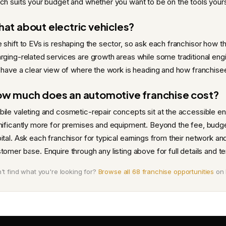
ch suits your budget and whether you want to be on the tools yours
at about electric vehicles?
 shift to EVs is reshaping the sector, so ask each franchisor how t
rging-related services are growth areas while some traditional eng
l have a clear view of where the work is heading and how franchisees
w much does an automotive franchise cost?
ile valeting and cosmetic-repair concepts sit at the accessible
nificantly more for premises and equipment. Beyond the fee, budget 
ital. Ask each franchisor for typical earnings from their network an
tomer base. Enquire through any listing above for full details and terri
't find what you're looking for?
Browse all 68 franchise opportunities
on 