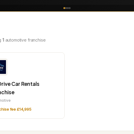
g
1
automotive franchise
Drive Car Rentals
nchise
motive
chise fee £14,995