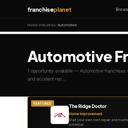
franchise
planet
Brows
Home
›
Industries
›
Automotive
Automotive Fr
1 opportunity available — Automotive franchises 
and accident rep…
FEATURED
The Ridge Doctor
Home Improvement
Start your own roof repair and mai
potential.