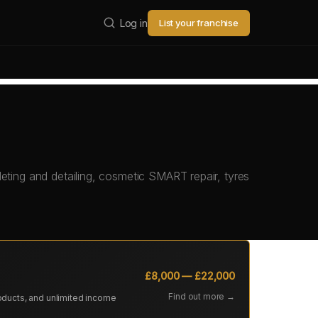
Log in
List your franchise
eting and detailing, cosmetic SMART repair, tyres
£8,000 — £22,000
Find out more →
oducts, and unlimited income