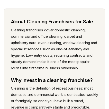
About Cleaning Franchises for Sale
Cleaning franchises cover domestic cleaning,
commercial and office cleaning, carpet and
upholstery care, oven cleaning, window cleaning and
specialist services such as end-of-tenancy and
hygiene. Low entry costs, recurring contracts and
steady demand make it one of the most popular
routes into first-time business ownership.
Why invest in a cleaning franchise?
Cleaning is the definition of repeat business: most
domestic and commercial work is contracted weekly
or fortnightly, so once you have built a round,
revenue is comparatively stable and predictable.