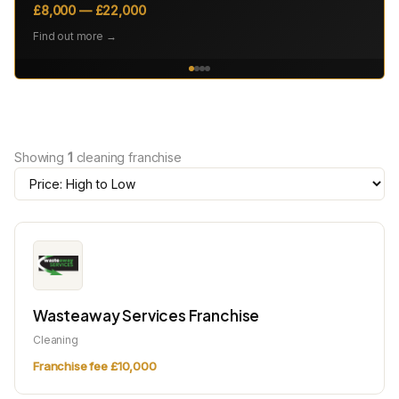
£8,000 — £22,000
Find out more →
Showing
1
cleaning franchise
Wasteaway Services Franchise
Cleaning
Franchise fee £10,000