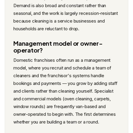
Demand is also broad and constant rather than
seasonal, and the work is largely recession-resistant
because cleaning is a service businesses and
households are reluctant to drop.
Management model or owner-
operator?
Domestic franchises often run as a management
model, where you recruit and schedule a team of
cleaners and the franchisor's systems handle
bookings and payments — you grow by adding staff
and clients rather than cleaning yourself. Specialist
and commercial models (oven cleaning, carpets,
window rounds) are frequently van-based and
owner-operated to begin with. The first determines
whether you are building a team or a round.