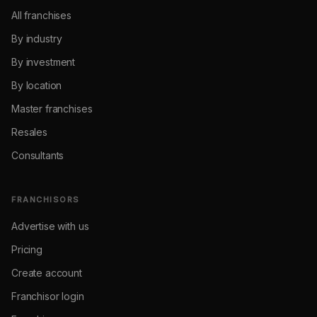
All franchises
By industry
By investment
By location
Master franchises
Resales
Consultants
FRANCHISORS
Advertise with us
Pricing
Create account
Franchisor login