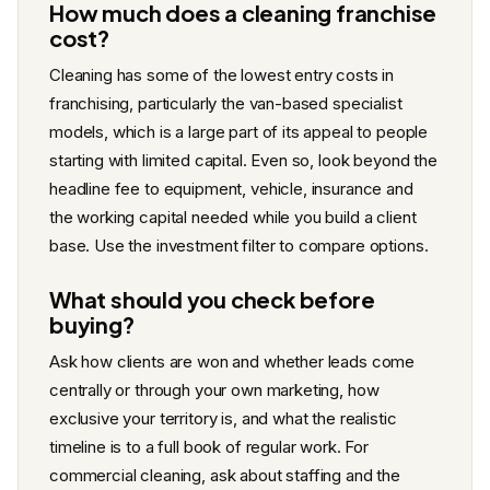
How much does a cleaning franchise
cost?
Cleaning has some of the lowest entry costs in
franchising, particularly the van-based specialist
models, which is a large part of its appeal to people
starting with limited capital. Even so, look beyond the
headline fee to equipment, vehicle, insurance and
the working capital needed while you build a client
base. Use the investment filter to compare options.
What should you check before
buying?
Ask how clients are won and whether leads come
centrally or through your own marketing, how
exclusive your territory is, and what the realistic
timeline is to a full book of regular work. For
commercial cleaning, ask about staffing and the