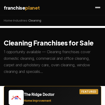
franchise
planet
Home
›
Industries
›
Cleaning
Cleaning Franchises for Sale
1 opportunity available — Cleaning franchises cover
domestic cleaning, commercial and office cleaning,
carpet and upholstery care, oven cleaning, window
cleaning and specialis…
FEATURED
The Ridge Doctor
Home Improvement