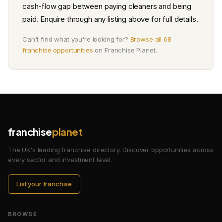
cash-flow gap between paying cleaners and being
paid. Enquire through any listing above for full details.
Can't find what you're looking for?
Browse all 68
franchise opportunities
on Franchise Planet.
franchise
planet
The UK's leading franchise directory. Discover opportunities across
every sector and investment level.
List your franchise
BROWSE