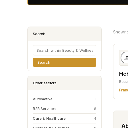
Showin
Search
Search
Mob
Beau
Other sectors
Fran
Automotive
1
B2B Services
8
Care & Healthcare
4
Ab