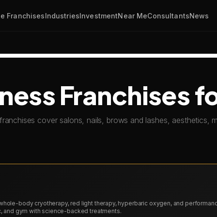
e Franchises
Industries
Investment
Near Me
Consultants
News
ness Franchises fo
franchises cover salons, nails, brows and lashes, aesthetics,
whole-body cryotherapy, red light therapy, hyperbaric oxygen, and performan
ic, and gym with science-backed treatments.