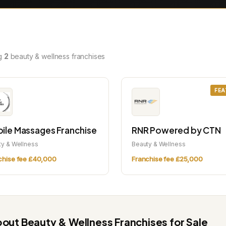
g
2
beauty & wellness franchises
FEA
ile Massages Franchise
RNR Powered by CTN
ty & Wellness
Beauty & Wellness
chise fee £40,000
Franchise fee £25,000
out Beauty & Wellness Franchises for Sale