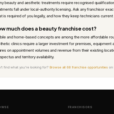
y beauty and aesthetic treatments require recognised qualificatio
atments fall under local-authority licensing. Ask any franchisor exac
t is required of you legally, and how they keep technicians current
w much does a beauty franchise cost?
ile and home-based concepts are among the more affordable route
thetic clinics require a larger investment for premises, equipment a
ures on appointment volumes and revenue from their existing locatio
spectus and territory availability.
't find what you're looking for?
Browse all 68 franchise opportunities
on 
OWSE
FRANCHISORS