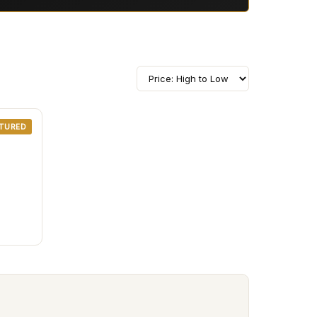
TURED