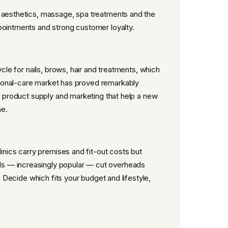
, aesthetics, massage, spa treatments and the
pointments and strong customer loyalty.
ycle for nails, brows, hair and treatments, which
sonal-care market has proved remarkably
s, product supply and marketing that help a new
ne.
linics carry premises and fit-out costs but
s — increasingly popular — cut overheads
. Decide which fits your budget and lifestyle,