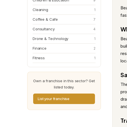
Children & Education
9
Bea
Cleaning
1
fas
Coffee & Cafe
7
Wh
Consultancy
4
Bea
Drone & Technology
1
bui
Finance
2
res
Fitness
1
loc
Sa
Own a franchise in this sector? Get
The
listed today.
pro
List your franchise
dra
and
Tr