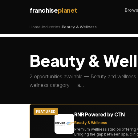
franchise
planet
Brows
Home
›
Industries
›
Beauty & Wellness
Beauty & Well
2 opportunities available — Beauty and wellness 
wellness category — a…
FEATURED
RNR Powered by CTN
Beauty & Wellness
Premium wellness studios offering 
Bridging the gap between spa, clin