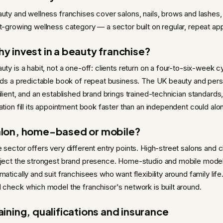
uty and wellness franchises cover salons, nails, brows and lashes
t-growing wellness category — a sector built on regular, repeat ap
y invest in a beauty franchise?
uty is a habit, not a one-off: clients return on a four-to-six-week c
lds a predictable book of repeat business. The UK beauty and per
ilient, and an established brand brings trained-technician standard
ation fill its appointment book faster than an independent could alo
lon, home-based or mobile?
 sector offers very different entry points. High-street salons and c
ject the strongest brand presence. Home-studio and mobile model
matically and suit franchisees who want flexibility around family life
 check which model the franchisor's network is built around.
aining, qualifications and insurance