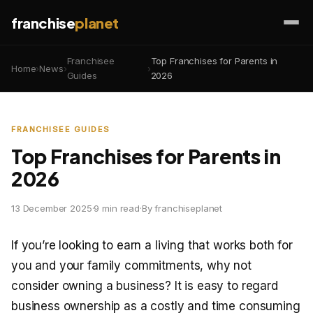
franchise
planet
Franchisee
Top Franchises for Parents in
Home
›
News
›
›
Guides
2026
FRANCHISEE GUIDES
Top Franchises for Parents in
2026
13 December 2025
·
9 min read
·
By franchiseplanet
If you’re looking to earn a living that works both for
you and your family commitments, why not
consider owning a business? It is easy to regard
business ownership as a costly and time consuming