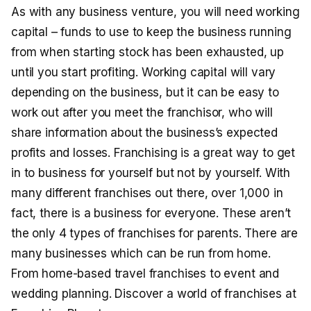
As with any business venture, you will need working
capital – funds to use to keep the business running
from when starting stock has been exhausted, up
until you start profiting. Working capital will vary
depending on the business, but it can be easy to
work out after you meet the franchisor, who will
share information about the business’s expected
profits and losses. Franchising is a great way to get
in to business for yourself but not by yourself. With
many different franchises out there, over 1,000 in
fact, there is a business for everyone. These aren’t
the only 4 types of franchises for parents. There are
many businesses which can be run from home.
From home-based travel franchises to event and
wedding planning. Discover a world of franchises at