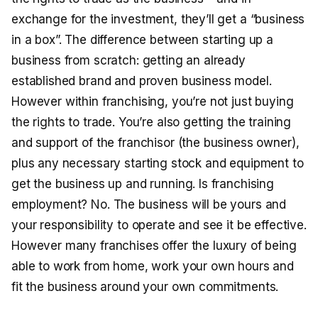
exchange for the investment, they’ll get a “business
in a box”. The difference between starting up a
business from scratch: getting an already
established brand and proven business model.
However within franchising, you’re not just buying
the rights to trade. You’re also getting the training
and support of the franchisor (the business owner),
plus any necessary starting stock and equipment to
get the business up and running. Is franchising
employment? No. The business will be yours and
your responsibility to operate and see it be effective.
However many franchises offer the luxury of being
able to work from home, work your own hours and
fit the business around your own commitments.