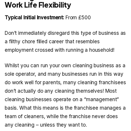
Work Life Flexibility
Typical Initial Investment:
From £500
Don’t immediately disregard this type of business as
a filthy chore filled career that resembles
employment crossed with running a household!
Whilst you can run your own cleaning business as a
sole operator, and many businesses run in this way
do work well for parents, many cleaning franchisees
don’t actually do any cleaning themselves! Most
cleaning businesses operate on a “management”
basis. What this means is the franchisee manages a
team of cleaners, while the franchise never does
any cleaning – unless they want to.