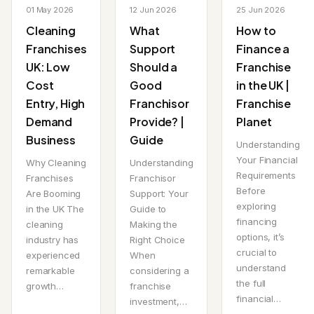
01 May 2026
12 Jun 2026
25 Jun 2026
Cleaning
What
How to
Franchises
Support
Finance a
UK: Low
Should a
Franchise
Cost
Good
in the UK |
Entry, High
Franchisor
Franchise
Demand
Provide? |
Planet
Business
Guide
Understanding
Your Financial
Why Cleaning
Understanding
Requirements
Franchises
Franchisor
Before
Are Booming
Support: Your
exploring
in the UK The
Guide to
financing
cleaning
Making the
options, it’s
industry has
Right Choice
crucial to
experienced
When
understand
remarkable
considering a
the full
growth…
franchise
financial…
investment,…