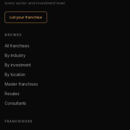
every sector and investment level.
List your franchise
BROWSE
All franchises
By industry
By investment
By location
Master franchises
Resales
Consultants
FRANCHISORS