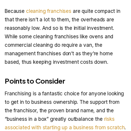
Because
cleaning franchises
are quite compact in
that there isn’t a lot to them, the overheads are
reasonably low. And so is the initial investment.
While some cleaning franchises like ovens and
commercial cleaning do require a van, the
management franchises don’t as they’re home
based, thus keeping investment costs down.
Points to Consider
Franchising is a fantastic choice for anyone looking
to get in to business ownership. The support from
the franchisor, the proven brand name, and the
“business in a box” greatly outbalance the
risks
associated with starting up a business from scratch
.