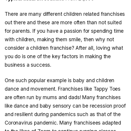
There are many different children related franchises
out there and these are more often than not suited
for parents. If you have a passion for spending time
with children, making them smile, then why not
consider a children franchise? After all, loving what
you do is one of the key factors in making the
business a success.
One such popular example is baby and children
dance and movement. Franchises like Tappy Toes
are often run by mums and dads! Many franchises
like dance and baby sensory can be recession proof
and resilient during pandemics such as that of the
Coronavirus pandemic. Many franchisees adapted