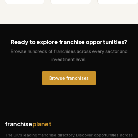
Ready to explore franchise opportunities?
Browse hundreds of franchises across every sector and
investment level.
Browse franchises
franchise
planet
The UK's leading franchise directory. Discover opportunities across