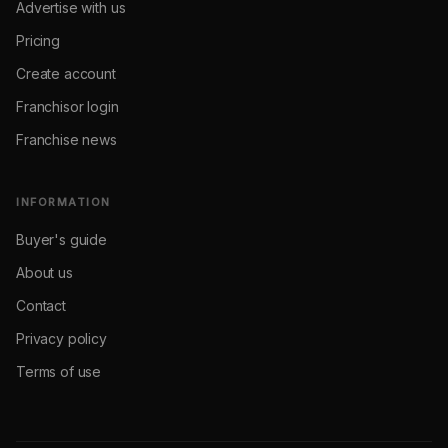
Advertise with us
Pricing
Create account
Franchisor login
Franchise news
INFORMATION
Buyer's guide
About us
Contact
Privacy policy
Terms of use