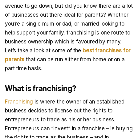
avenue to go down, but did you know there are a lot
of businesses out there ideal for parents? Whether
you’re a single mum or dad, or married looking to
help support your family, franchising is one route to
business ownership which is favoured by many.
Let’s take a look at some of the
best franchises for
parents
that can be run either from home or on a
part time basis.
What is franchising?
Franchising
is where the owner of an established
business decides to license out the rights to
entrepreneurs to trade as his or her business.
Entrepreneurs can “invest” in a franchise – ie buying
the rights to trade as the business – and in