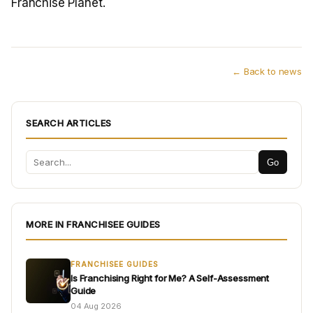
Franchise Planet.
← Back to news
SEARCH ARTICLES
Go
MORE IN FRANCHISEE GUIDES
FRANCHISEE GUIDES
Is Franchising Right for Me? A Self-Assessment
Guide
04 Aug 2026