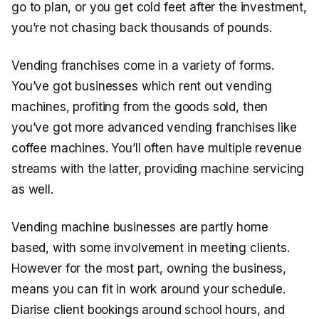
go to plan, or you get cold feet after the investment,
you’re not chasing back thousands of pounds.
Vending franchises come in a variety of forms.
You’ve got businesses which rent out vending
machines, profiting from the goods sold, then
you’ve got more advanced vending franchises like
coffee machines. You’ll often have multiple revenue
streams with the latter, providing machine servicing
as well.
Vending machine businesses are partly home
based, with some involvement in meeting clients.
However for the most part, owning the business,
means you can fit in work around your schedule.
Diarise client bookings around school hours, and