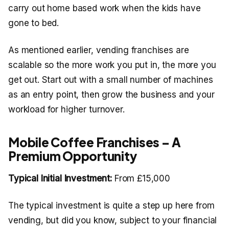
carry out home based work when the kids have
gone to bed.
As mentioned earlier, vending franchises are
scalable so the more work you put in, the more you
get out. Start out with a small number of machines
as an entry point, then grow the business and your
workload for higher turnover.
Mobile Coffee Franchises – A
Premium Opportunity
Typical Initial Investment:
From £15,000
The typical investment is quite a step up here from
vending, but did you know, subject to your financial