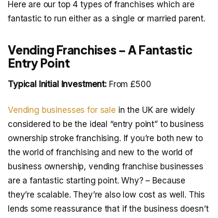
Here are our top 4 types of franchises which are
fantastic to run either as a single or married parent.
Vending Franchises – A Fantastic
Entry Point
Typical Initial Investment:
From £500
Vending businesses for sale
in the UK are widely
considered to be the ideal “entry point” to business
ownership stroke franchising. If you’re both new to
the world of franchising and new to the world of
business ownership, vending franchise businesses
are a fantastic starting point. Why? – Because
they’re scalable. They’re also low cost as well. This
lends some reassurance that if the business doesn’t