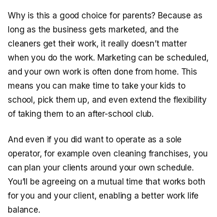
Why is this a good choice for parents? Because as
long as the business gets marketed, and the
cleaners get their work, it really doesn’t matter
when you do the work. Marketing can be scheduled,
and your own work is often done from home. This
means you can make time to take your kids to
school, pick them up, and even extend the flexibility
of taking them to an after-school club.
And even if you did want to operate as a sole
operator, for example oven cleaning franchises, you
can plan your clients around your own schedule.
You’ll be agreeing on a mutual time that works both
for you and your client, enabling a better work life
balance.