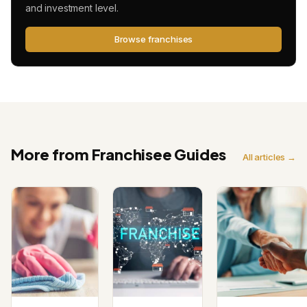
and investment level.
Browse franchises
More from Franchisee Guides
All articles →