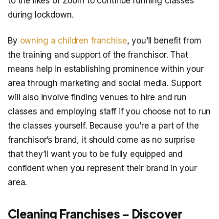
to the likes of Zoom to continue running classes
during lockdown.
By
owning a children franchise
, you’ll benefit from
the training and support of the franchisor. That
means help in establishing prominence within your
area through marketing and social media. Support
will also involve finding venues to hire and run
classes and employing staff if you choose not to run
the classes yourself. Because you’re a part of the
franchisor’s brand, it should come as no surprise
that they’ll want you to be fully equipped and
confident when you represent their brand in your
area.
Cleaning Franchises – Discover