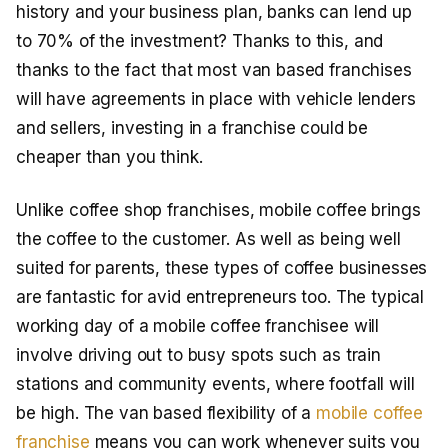
history and your business plan, banks can lend up
to 70% of the investment? Thanks to this, and
thanks to the fact that most van based franchises
will have agreements in place with vehicle lenders
and sellers, investing in a franchise could be
cheaper than you think.
Unlike coffee shop franchises, mobile coffee brings
the coffee to the customer. As well as being well
suited for parents, these types of coffee businesses
are fantastic for avid entrepreneurs too. The typical
working day of a mobile coffee franchisee will
involve driving out to busy spots such as train
stations and community events, where footfall will
be high. The van based flexibility of a
mobile coffee
franchise
means you can work whenever suits you