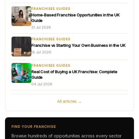
FRANCHISEE GUIDES
Home-Based Franchise Opportunities in the UK
Guide
21 Jul 2026
FRANCHISEE GUIDES
Franchise vs Starting Your Own Business in the UK
16 Jul 2026
FRANCHISEE GUIDES
Real Cost of Buying a UK Franchise: Complete
Guide
04 Jul 2026
All articles →
FIND YOUR FRANCHISE
Browse hundreds of opportunities across every sector