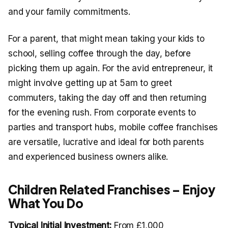
and your family commitments.
For a parent, that might mean taking your kids to
school, selling coffee through the day, before
picking them up again. For the avid entrepreneur, it
might involve getting up at 5am to greet
commuters, taking the day off and then returning
for the evening rush. From corporate events to
parties and transport hubs, mobile coffee franchises
are versatile, lucrative and ideal for both parents
and experienced business owners alike.
Children Related Franchises – Enjoy
What You Do
Typical Initial Investment:
From £1,000