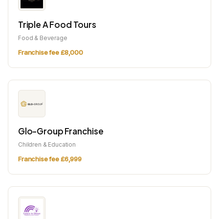
Triple A Food Tours
Food & Beverage
Franchise fee £8,000
Glo-Group Franchise
Children & Education
Franchise fee £6,999