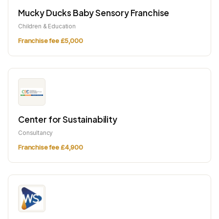
Mucky Ducks Baby Sensory Franchise
Children & Education
Franchise fee £5,000
Center for Sustainability
Consultancy
Franchise fee £4,900