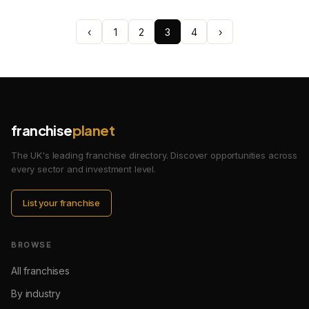
‹
1
2
3
4
›
franchise
planet
The UK's leading franchise directory. Discover opportunities across
every sector and investment level.
List your franchise
BROWSE
All franchises
By industry