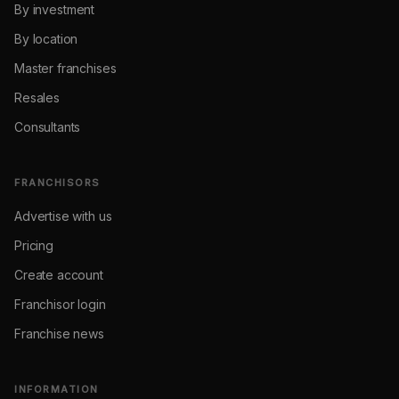
By investment
By location
Master franchises
Resales
Consultants
FRANCHISORS
Advertise with us
Pricing
Create account
Franchisor login
Franchise news
INFORMATION