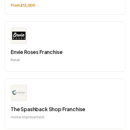
From £12,000
Envie Roses Franchise
Retail
The Spashback Shop Franchise
Home Improvement