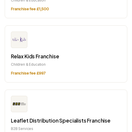
Children & Education
Franchise fee £1,500
Relax Kids Franchise
Children & Education
Franchise fee £997
Leaflet Distribution Specialists Franchise
B2B Services