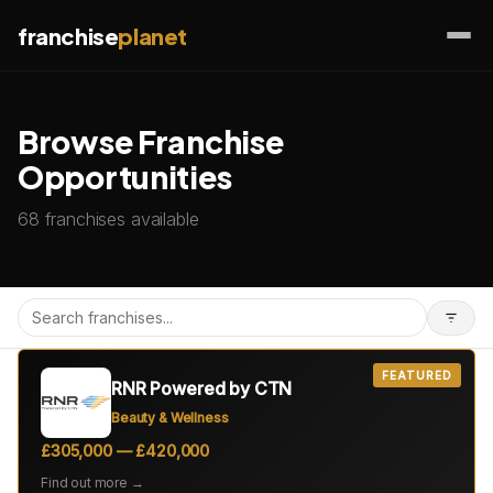
franchise
planet
Browse Franchise
Opportunities
68 franchises available
FEATURED
RNR Powered by CTN
Beauty & Wellness
£305,000 — £420,000
Find out more →