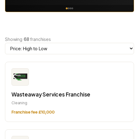
Showing
68
franchises
Wasteaway Services Franchise
Cleaning
Franchise fee £10,000