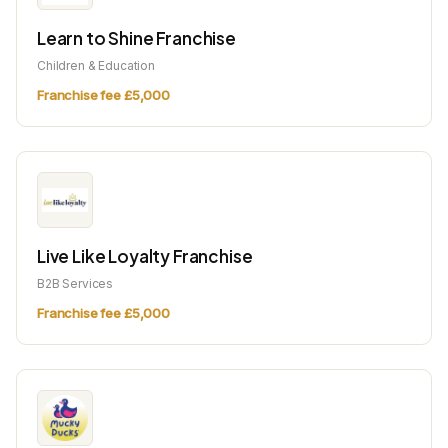
Learn to Shine Franchise
Children & Education
Franchise fee £5,000
Live Like Loyalty Franchise
B2B Services
Franchise fee £5,000