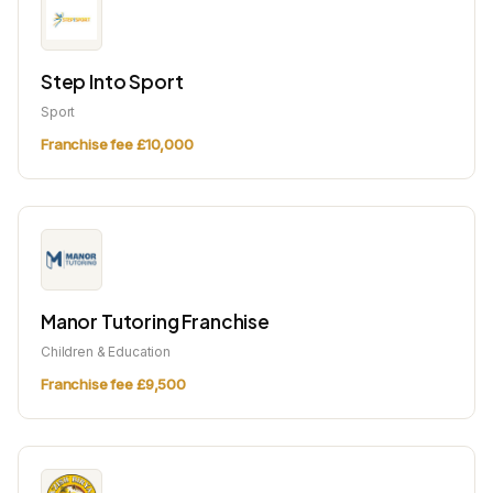
Step Into Sport
Sport
Franchise fee £10,000
Manor Tutoring Franchise
Children & Education
Franchise fee £9,500