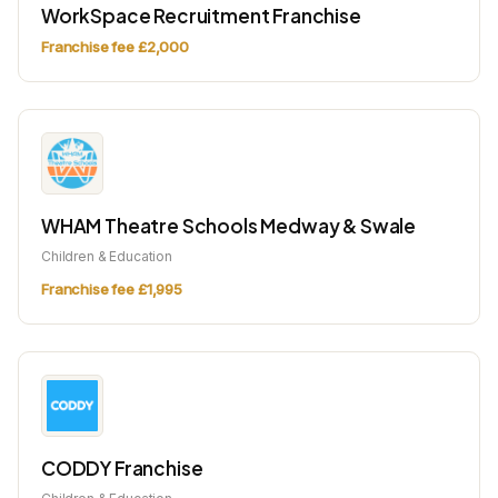
WorkSpace Recruitment Franchise
Franchise fee £2,000
WHAM Theatre Schools Medway & Swale
Children & Education
Franchise fee £1,995
CODDY Franchise