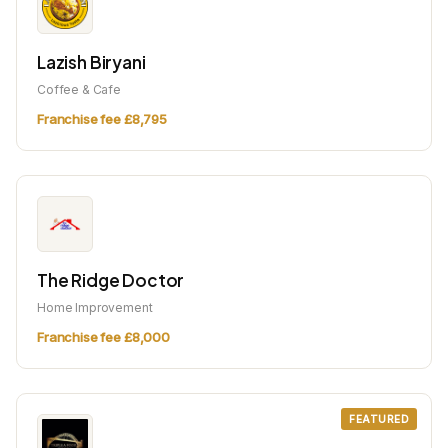
Lazish Biryani
Coffee & Cafe
Franchise fee £8,795
The Ridge Doctor
Home Improvement
Franchise fee £8,000
FEATURED