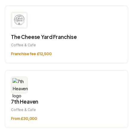
The Cheese Yard Franchise
Coffee & Cafe
Franchise fee £12,500
7th Heaven
Coffee & Cafe
From £30,000