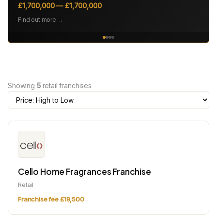
£1,700,000 — £1,700,000
Find out more →
Showing
5
retail franchises
Cello Home Fragrances Franchise
Retail
Franchise fee £19,500