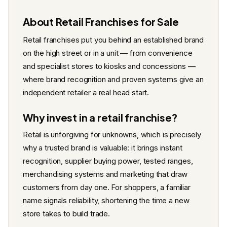
About Retail Franchises for Sale
Retail franchises put you behind an established brand
on the high street or in a unit — from convenience
and specialist stores to kiosks and concessions —
where brand recognition and proven systems give an
independent retailer a real head start.
Why invest in a retail franchise?
Retail is unforgiving for unknowns, which is precisely
why a trusted brand is valuable: it brings instant
recognition, supplier buying power, tested ranges,
merchandising systems and marketing that draw
customers from day one. For shoppers, a familiar
name signals reliability, shortening the time a new
store takes to build trade.