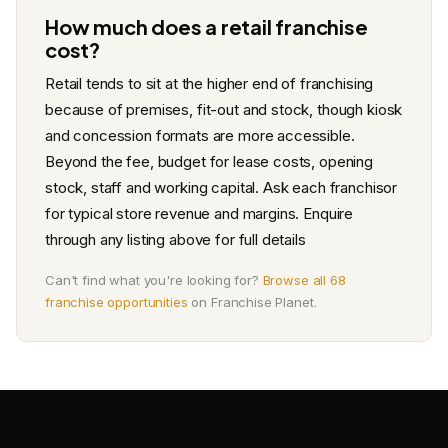
How much does a retail franchise
cost?
Retail tends to sit at the higher end of franchising
because of premises, fit-out and stock, though kiosk
and concession formats are more accessible.
Beyond the fee, budget for lease costs, opening
stock, staff and working capital. Ask each franchisor
for typical store revenue and margins. Enquire
through any listing above for full details
Can't find what you're looking for?
Browse all 68
franchise opportunities
on Franchise Planet.