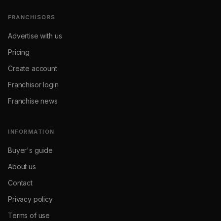
FRANCHISORS
Advertise with us
Pricing
Create account
Franchisor login
Franchise news
INFORMATION
Buyer's guide
About us
Contact
Privacy policy
Terms of use