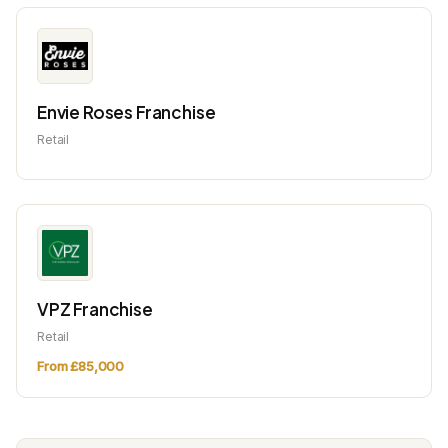
Envie Roses Franchise
Retail
VPZ Franchise
Retail
From £85,000