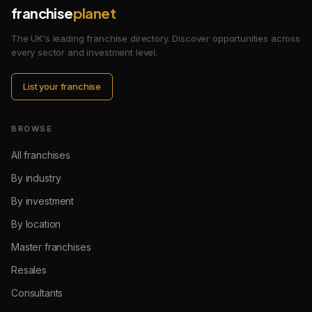
franchise
planet
The UK's leading franchise directory. Discover opportunities across
every sector and investment level.
List your franchise
BROWSE
All franchises
By industry
By investment
By location
Master franchises
Resales
Consultants