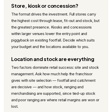
Store, kiosk or concession?
The format drives the investment. Full stores carry
the highest cost through lease, fit-out and stock, but
the greatest presence. Kiosks and concessions
within larger venues lower the entry point and
piggyback on existing footfall. Decide which suits
your budget and the locations available to you.
Location and stock are everything
Two factors dominate retail success: site and stock
management. Ask how much help the franchisor
gives with site selection — footfall and catchment
are decisive — and how stock, ranging and
merchandising are supported, since tied-up stock
and poor ranging are where retail margins are won or
lost.