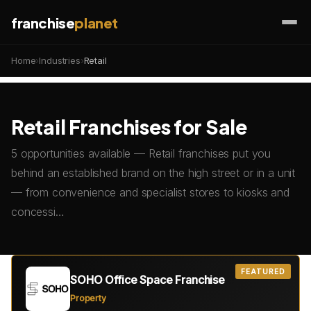
franchise
planet
Home
›
Industries
›
Retail
Retail Franchises for Sale
5 opportunities available — Retail franchises put you
behind an established brand on the high street or in a unit
— from convenience and specialist stores to kiosks and
concessi…
FEATURED
SOHO Office Space Franchise
Property